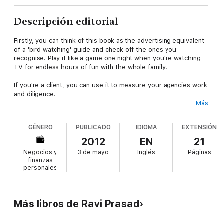
Descripción editorial
Firstly, you can think of this book as the advertising equivalent
of a 'bird watching' guide and check off the ones you
recognise. Play it like a game one night when you're watching
TV for endless hours of fun with the whole family.
If you're a client, you can use it to measure your agencies work
and diligence.
Más
If you're in advertising, and recognise your fingerprints on any
of these, you can feel chagrined, but know that we've all been
GÉNERO
PUBLICADO
IDIOMA
EXTENSIÓN
there (in times past I've been as guilty as anyone, maybe
worse).
2012
EN
21
Negocios y
3 de mayo
Inglés
Páginas
And if you want to be in advertising, you can use this as an
finanzas
instruction book - it's either a 'how to' or a 'what not to do'
personales
(depending on how cynical you are).
All I've done is list clichés – what you make of it depends on
your viewpoint.
Más libros de Ravi Prasad
Compiled with contributions from a group of creative directors,