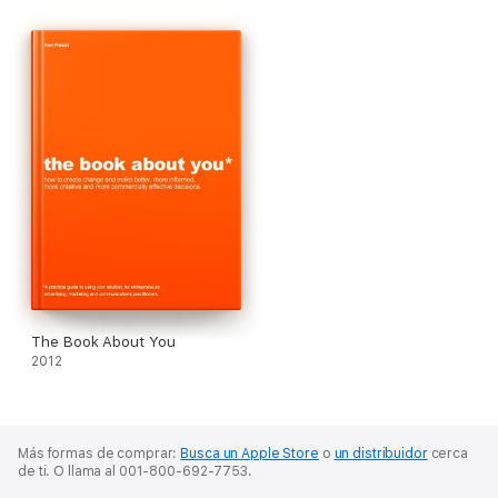
art directors and copywriters who have probably got about 300
awards, from every where from Cannes to California, between
them.
The Book About You
2012
Más formas de comprar:
Busca un Apple Store
o
un distribuidor
cerca
de ti.
O llama al 001-800-692-7753.