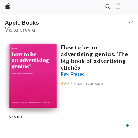
Apple
Navegación
local
Apple Books
-
Vista previa
Abrir
menú
How to be an
advertising genius. The
big book of advertising
clichés
Ravi Prasad
2.0
•
1 calificación
$75.00