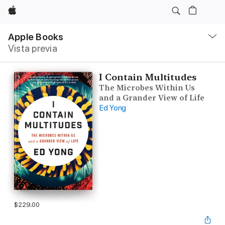
Apple
Navegación
local
Apple Books
-
Vista previa
Abrir
menú
I Contain Multitudes
The Microbes Within Us
and a Grander View of Life
Ed Yong
$229.00