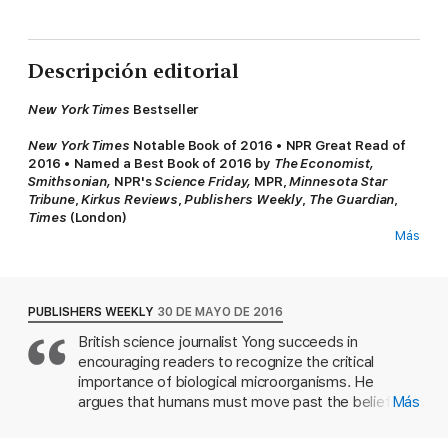
Descripción editorial
New York Times
Bestseller
New York Times
Notable Book of 2016
•
NPR Great Read of
2016
•
Named a Best Book of 2016 by
The Economist,
Smithsonian,
NPR's
Science Friday,
MPR,
Minnesota Star
Tribune
,
Kirkus Reviews
,
Publishers Weekly
,
The Guardian
,
Times
(London)
Más
From Pulitzer Prize winner
Ed Yong,
a groundbreaking,
wondrously informative, and vastly entertaining
examination of the most significant revolution in biology
since Darwin—a “microbe’s-eye view” of the world that
PUBLISHERS WEEKLY
30 DE MAYO DE 2016
reveals a marvelous, radically reconceived picture of life on
British science journalist Yong succeeds in
earth.
encouraging readers to recognize the critical
Every animal, whether human, squid, or wasp, is home to
importance of biological microorganisms. He
millions of bacteria and other microbes. In this work of popular
argues that humans must move past the belief
Más
science, Pulitzer Prize-winning author Ed Yong, whose humor is
that bacteria are bad and need to be eradicated,
as evident as his erudition, prompts us to look at ourselves and
and adopt a deeper understanding of the positive