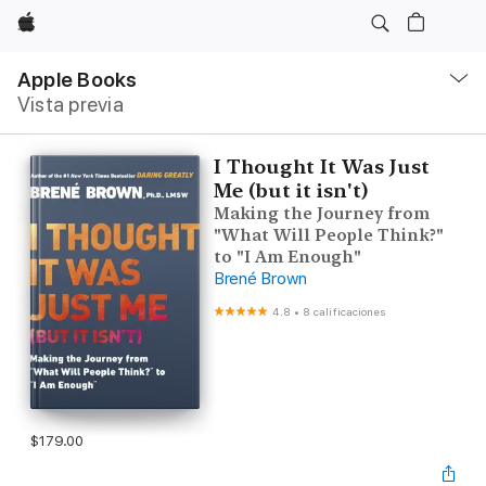
Apple
Navegación
local
Apple Books
-
Vista previa
Abrir
menú
I Thought It Was Just
Me (but it isn't)
Making the Journey from
"What Will People Think?"
to "I Am Enough"
Brené Brown
4.8
•
8 calificaciones
$179.00