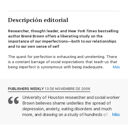
Descripción editorial
Researcher, thought leader, and
New York Times
bestselling
author Brené Brown offers a liberating study on the
importance of our imperfections—both to our relationships
and to our own sense of self
The quest for perfection is exhausting and unrelenting. There
is a constant barrage of social expectations that teach us that
being imperfect is synonymous with being inadequate.
Más
Everywhere we turn, there are messages that tell us who,
what and how we’re supposed to be. So, we learn to hide our
struggles and protect ourselves from shame, judgment,
criticism and blame by seeking safety in pretending and
PUBLISHERS WEEKLY
13 DE NOVIEMBRE DE 2006
perfection.
University of Houston researcher and social worker
Brown believes shame underlies the spread of
Brené Brown, PhD, LMSW, is the leading authority on the
power of vulnerability, and has inspired thousands through her
depression, anxiety, eating disorders and much
top-selling books
Daring Greatly
,
Rising Strong
, and
The Gifts
more, and drawing on a study of hundreds of
Más
of Imperfection
, her wildly popular TEDx talks, and a PBS
women, she constructs a method for overcoming
special. Based on seven years of her ground-breaking
it. Brown defines shame as "the intensely painful