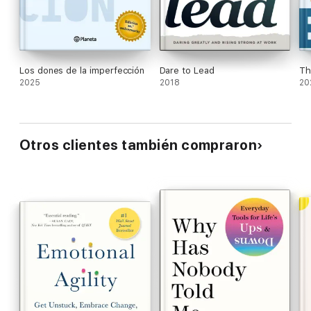
resilience skills and teach them to their children.
Los dones de la imperfección
Dare to Lead
Th
2025
2018
20
Otros clientes también compraron