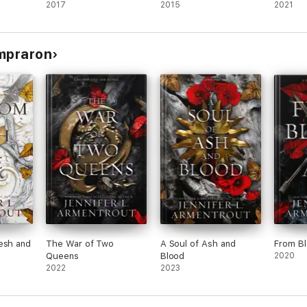
2017
2015
2021
ompraron
esh and
The War of Two
A Soul of Ash and
From B
Queens
Blood
2020
2022
2023