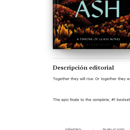
Descripción editorial
Together they will rise. Or together they will
The epic finale to the complete, #1 bestse
Aelin Galathynius has vowed to save her pe
will as she endures months of torture. The
GÉNERO
PUBLICADO