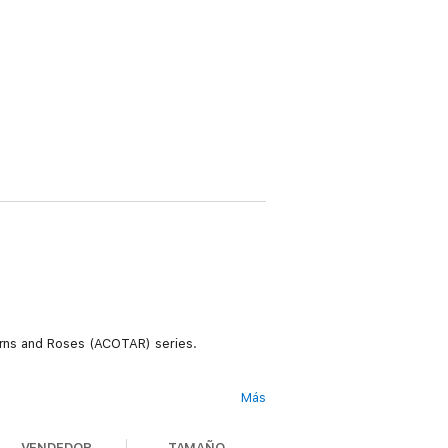
horns and Roses (ACOTAR) series.
Más
 the Fae, Aelin must draw upon her fiery
rom breaking, but her resolve unravels
VENDEDOR
TAMAÑO