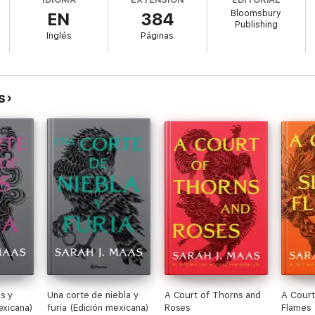
Bloomsbury
EN
384
Publishing
Inglés
Páginas
s have scattered. Some bonds grow even deeper, while others will be sev
Erilea is to have any hope of salvation.
s
ass series draws to an explosive conclusion as Aelin fights for her life, 
s y
Una corte de niebla y
A Court of Thorns and
A Court
exicana)
furia (Edición mexicana)
Roses
Flames