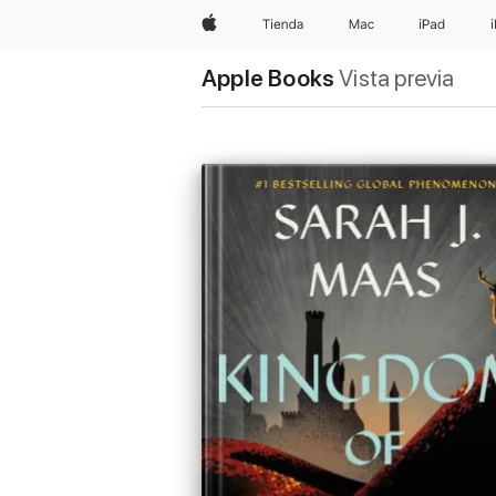
Apple
Tienda
Mac
iPad
Apple Books
Vista previa