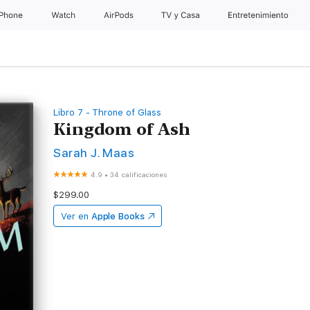
iPhone
Watch
AirPods
TV & Casa
Entretenimiento
Libro 7 - Throne of Glass
Kingdom of Ash
Sarah J. Maas
4.9
•
34 calificaciones
$299.00
Ver en
Apple Books