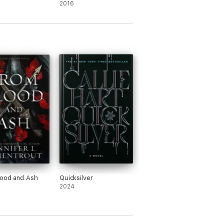
2016
lood and Ash
Quicksilver
2024