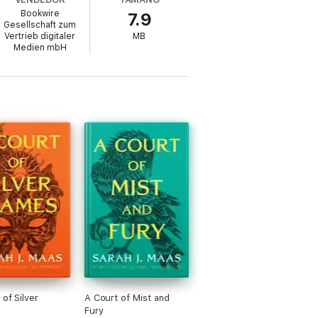
Bookwire
7.9
Gesellschaft zum
Vertrieb digitaler
MB
Medien mbH
ered forever. But as destinies weave
her people, and the promise of a better
 of Silver
A Court of Mist and
Fury