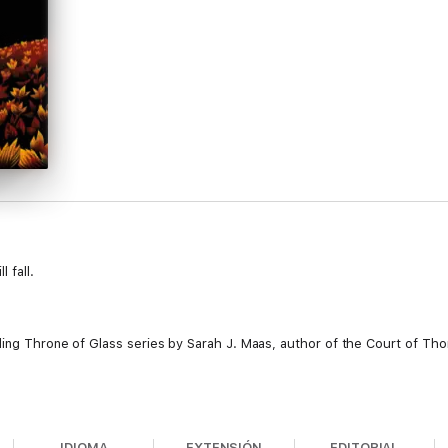
 fall.
lling Throne of Glass series by Sarah J. Maas, author of the Court of T
ople, but at a tremendous cost. Locked in an iron coffin by the Queen of
 knowledge that yielding to Maeve will doom those she loves keeps her f
IDIOMA
EXTENSIÓN
EDITORIAL