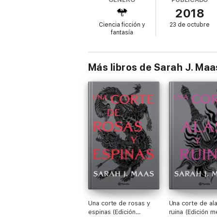
with each passing day.
2018
Ciencia ficción y
23 de octubre
fantasía
With Aelin captured, her friends and allie
together at last, all must stand together if 
Más libros de Sarah J. Maa
Sarah J. Maas's #1 bestselling Throne of Gl
world.
Other books in this series include:
Throne of Glass
Crown of Midnight
Heir of Fire
Queen of Shadows
Una corte de rosas y
Una corte de ala
Empire of Storms
espinas (Edición
ruina (Edición m