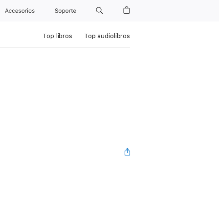
Accesorios
Soporte
Top libros
Top audiolibros