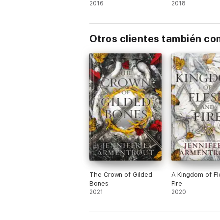
mexicana)
2016
2018
Tower of Dawn
The Assassin's Blade (prequel novellas)
Otros clientes también c
The Crown of Gilded
A Kingdom of Fl
Bones
Fire
2021
2020