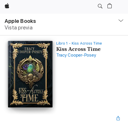
Apple
Navegación
local
Apple Books
-
Vista previa
Abrir
menú
Libro 1 - Kiss Across Time
Kiss Across Time
Tracy Cooper-Posey