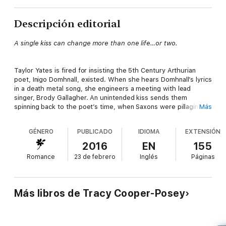
Descripción editorial
A single kiss can change more than one life…or two.
Taylor Yates is fired for insisting the 5th Century Arthurian
poet, Inigo Domhnall, existed. When she hears Domhnall’s lyrics
in a death metal song, she engineers a meeting with lead
singer, Brody Gallagher. An unintended kiss sends them
spinning back to the poet’s time, when Saxons were pillaging
Más
King Arthur’s Britain.
GÉNERO
PUBLICADO
IDIOMA
EXTENSIÓN
Brody’s all for kissing her again. More, he wants her to kiss his
2016
EN
155
friend and lover, Veris, to see what will happen. When Veris’
Romance
23 de febrero
Inglés
Páginas
kiss sends them back to the time of the Vikings neither man is
willing to let Taylor simply walk out of their lives.
Más libros de Tracy Cooper-Posey
But Brody and Veris are more than lovers and sexual
playmates, as Taylor learns when they investigate the kisses
that send them across time. The secrets they share have the
power to completely alter her life.