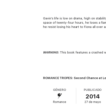
Gavin’s life is low on drama, high on stabil
space of twenty-four hours, he loses a fian
he resist losing his heart to Fiona all over 
WARNING
:
This book features a crashed wed
ROMANCE TROPES: Second Chance at Love;
GÉNERO
PUBLICADO
2014
Romance
27 de mayo