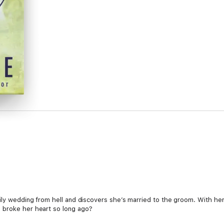
ily wedding from hell and discovers she’s married to the groom. With her 
 broke her heart so long ago?