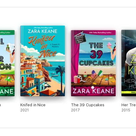
n
Knifed in Nice
The 39 Cupcakes
Her Tre
2021
2017
2015