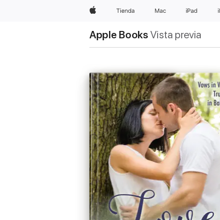
Apple
Tienda
Mac
iPad
Apple Books
Vista previa