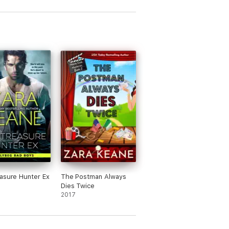
asure Hunter Ex
The Postman Always
Dies Twice
2017