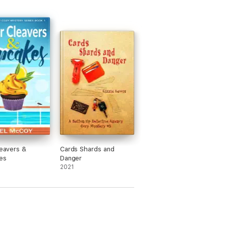
leavers &
Cards Shards and
es
Danger
2021