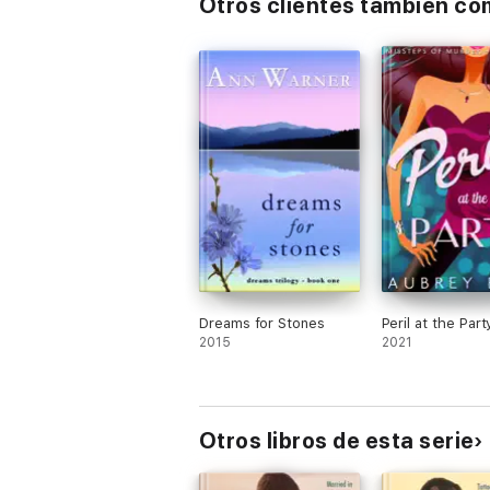
Otros clientes también c
Dreams for Stones
Peril at the Part
2015
2021
Otros libros de esta serie