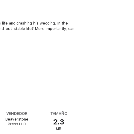
s life and crashing his wedding. In the
nd-but-stable life? More importantly, can
VENDEDOR
TAMAÑO
Beaverstone
2.3
Press LLC
MB