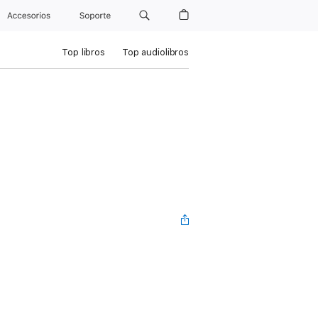
Accesorios
Soporte
Top libros
Top audiolibros