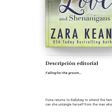
Descripción editorial
Falling for the groom…
Fiona returns to Ballybeg to attend the fam
can she untangle herself from the man who