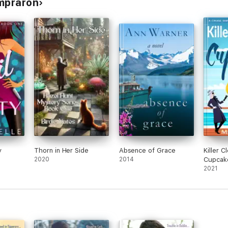
ompraron
y
Thorn in Her Side
Absence of Grace
Killer C
2020
2014
Cupcak
2021