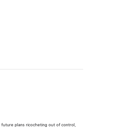
future plans ricocheting out of control,