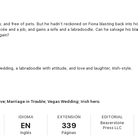
ity, and free of pets. But he hadn’t reckoned on Fiona blasting back into hi
cée and a job, and gains a wife and a labradoodle. Can he salvage his bla
again?
ding, a labradoodle with attitude, and love and laughter, Irish-style.
 Marriage in Trouble; Vegas Wedding; Irish hero.
IDIOMA
EXTENSIÓN
EDITORIAL
Beaverstone
EN
339
Press LLC
Inglés
Páginas