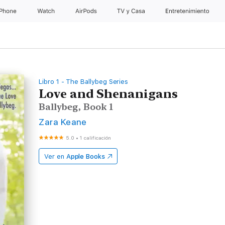
iPhone
Watch
AirPods
TV & Casa
Entretenimiento
Libro 1 - The Ballybeg Series
Love and Shenanigans
Ballybeg, Book 1
Zara Keane
5.0
•
1 calificación
Ver en
Apple Books