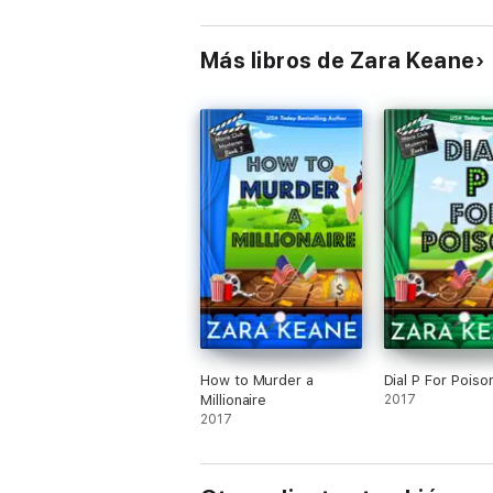
Más libros de Zara Keane
How to Murder a
Dial P For Poiso
Millionaire
2017
2017