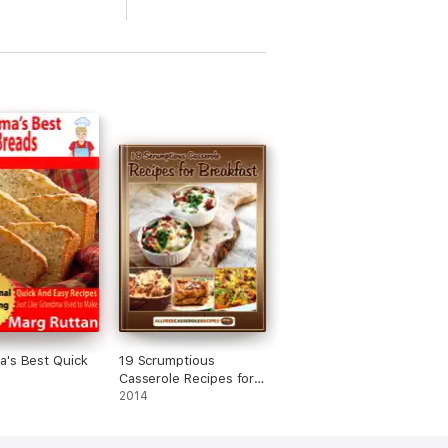
's Best Quick
19 Scrumptious
Casserole Recipes for
Breakfast
2014