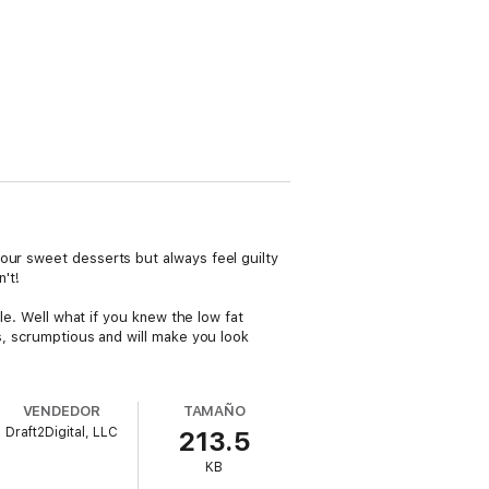
our sweet desserts but always feel guilty
't!
tle. Well what if you knew the low fat
us, scrumptious and will make you look
VENDEDOR
TAMAÑO
Draft2Digital, LLC
213.5
KB