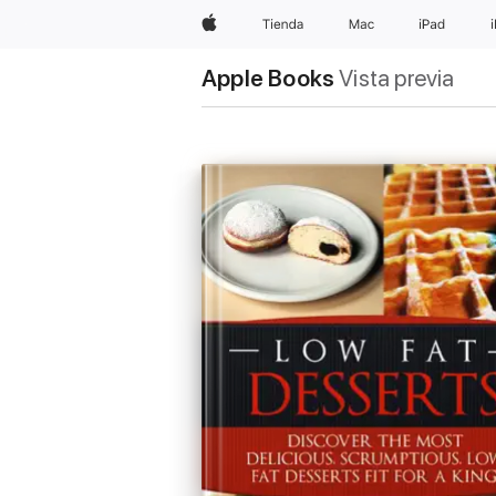
Apple
Tienda
Mac
iPad
Apple Books
Vista previa