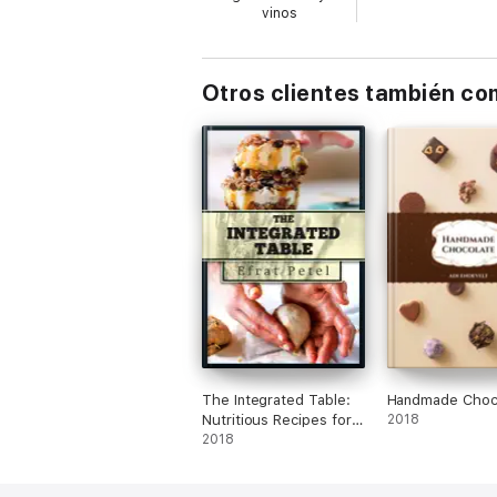
vinos
Otros clientes también c
The Integrated Table:
Handmade Choc
Nutritious Recipes for
2018
Diversified Eating
2018