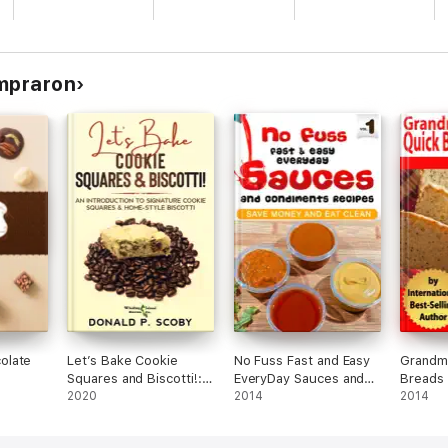
ompraron
olate
Let’s Bake Cookie
No Fuss Fast and Easy
Grandma
Squares and Biscotti!:
EveryDay Sauces and
Breads
An Introduction to
2020
Condiments Recipes
2014
2014
Signature Cookie
Squares and Home-