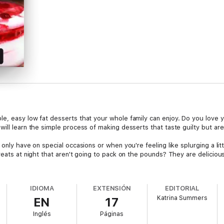
e, easy low fat desserts that your whole family can enjoy. Do you love y
ill learn the simple process of making desserts that taste guilty but aren
only have on special occasions or when you're feeling like splurging a lit
reats at night that aren't going to pack on the pounds? They are delicio
IDIOMA
EXTENSIÓN
EDITORIAL
Katrina Summers
EN
17
Inglés
Páginas