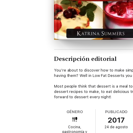
Descripción editorial
You’re about to discover how to make simpl
having them? Well in Low Fat Desserts you w
Most people think that dessert is a meal to 
dessert recipes to make, to eat delicious t
forward to dessert every night!
GÉNERO
PUBLICADO
2017
Cocina,
24 de agosto
gastronomía y