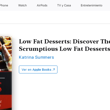
iPhone
Watch
AirPods
TV & Casa
Entretenimiento
Low Fat Desserts: Discover Th
Scrumptious Low Fat Desserts 
Katrina Summers
Ver en
Apple Books