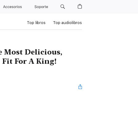
Accesorios
Soporte
Top libros
Top audiolibros
e Most Delicious,
Fit For A King!