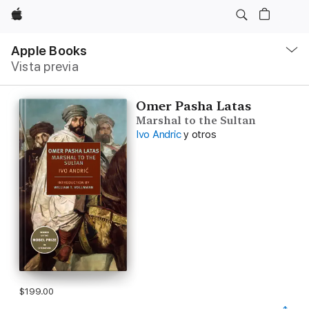
Apple
Navegación
local
Apple Books
-
Vista previa
Abrir
menú
Omer Pasha Latas
Marshal to the Sultan
Ivo Andric
y otros
$199.00