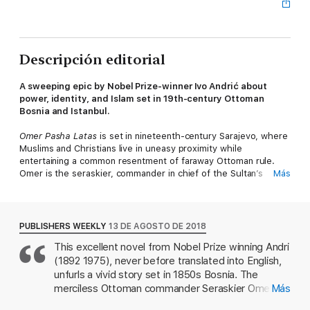
Descripción editorial
A sweeping epic by Nobel Prize-winner Ivo Andrić about
power, identity, and Islam set in 19th-century Ottoman
Bosnia and Istanbul.
Omer Pasha Latas
is set in nineteenth-century Sarajevo, where
Muslims and Christians live in uneasy proximity while
entertaining a common resentment of faraway Ottoman rule.
Omer is the seraskier, commander in chief of the Sultan’s
Más
armies, and as the book begins he arrives from Istanbul,
dispatched to bring Sarajevo’s landowners to heel, a task that
he accomplishes with his usual ferocity
and efficiency. And yet the seraskier’s expedition to Bosnia is a
PUBLISHERS WEEKLY
13 DE AGOSTO DE 2018
time of reckoning for him as well: he was born in the Balkans, a
This excellent novel from Nobel Prize winning Andri
Serb and a subject of the Austro-Hungarian Empire, a bright
(1892 1975), never before translated into English,
boy who escaped his father’s financial disgrace by running
away and converting to Islam. Now, at the height of his power,
unfurls a vivid story set in 1850s Bosnia. The
he heads an army of misfits, adventurers, and outcasts from
merciless Ottoman commander Seraskier Omer
Más
across Europe and Asia, and yet wherever he goes he remains
Pasha Latas has descended on the vizier-