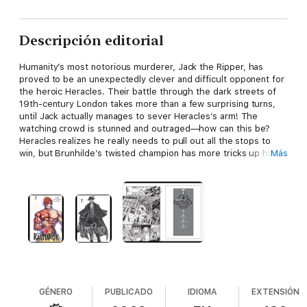
Descripción editorial
Humanity’s most notorious murderer, Jack the Ripper, has
proved to be an unexpectedly clever and difficult opponent for
the heroic Heracles. Their battle through the dark streets of
19th-century London takes more than a few surprising turns,
until Jack actually manages to sever Heracles’s arm! The
watching crowd is stunned and outraged—how can this be?
Heracles realizes he really needs to pull out all the stops to
win, but Brunhilde’s twisted champion has more tricks up his
Más
sleeves…
GÉNERO
PUBLICADO
IDIOMA
EXTENSIÓN