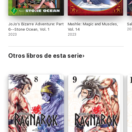
JoJo’s Bizarre Adventure: Part
Mashle: Magic and Muscles,
Sa
6--Stone Ocean, Vol. 1
Vol. 14
20
2023
2023
Otros libros de esta serie