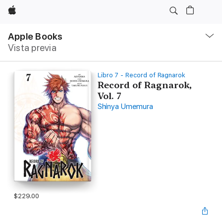
Apple
Navegación
local
Apple Books
-
Vista previa
Abrir
menú
Libro 7 - Record of Ragnarok
Record of Ragnarok,
Vol. 7
Shinya Umemura
$229.00