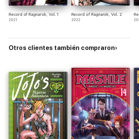
Record of Ragnarok, Vol. 1
Record of Ragnarok, Vol. 2
Re
2021
2022
20
Otros clientes también compraron