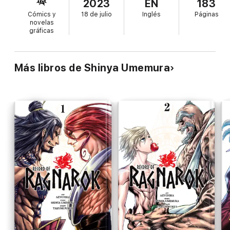
2023
EN
183
Cómics y
18 de julio
Inglés
Páginas
novelas
gráficas
Más libros de Shinya Umemura