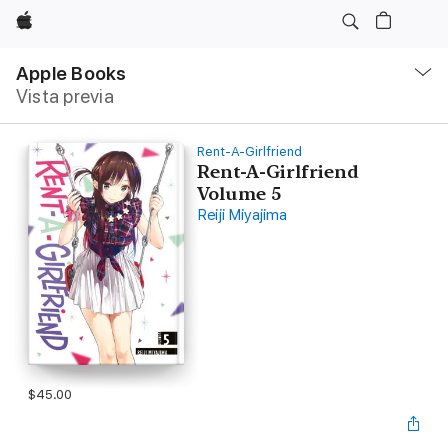
Apple
Navegación
local
Apple Books
-
Vista previa
Abrir
menú
Rent-A-Girlfriend
Rent-A-Girlfriend
Volume 5
Reiji Miyajima
$45.00