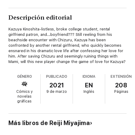
Descripción editorial
Kazuya Kinoshita-listless, broke college student, rental
girlfriend patron, and...boyfriend??? Still reeling from his
beachside encounter with Chizuru, Kazuya has been
confronted by another rental girlfriend, who quickly becomes
ensnared in his dramatic love life after confessing her love for
him. After saving Chizuru and seemingly ruining things with
Mami, will this new player change the game of love for Kazuya?
GÉNERO
PUBLICADO
IDIOMA
EXTENSIÓN
2021
EN
208
Cómics y
9 de marzo
Inglés
Páginas
novelas
gráficas
Más libros de Reiji Miyajima