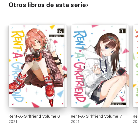
Otros libros de esta serie
Rent-A-Girlfriend Volume 6
Rent-A-Girlfriend Volume 7
Re
2021
2021
20