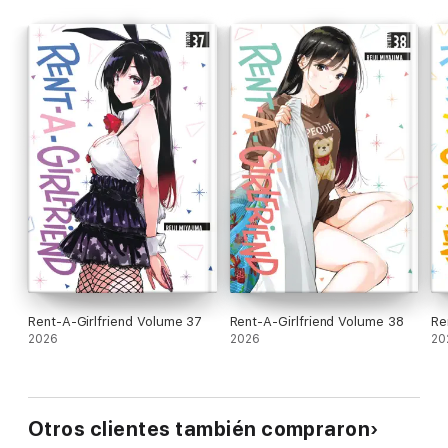
Rent-A-Girlfriend Volume 37
Rent-A-Girlfriend Volume 38
Re
2026
2026
20
Otros clientes también compraron