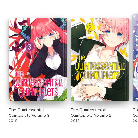
The Quintessential
The Quintessential
Th
Quintuplets Volume 3
Quintuplets Volume 2
Qu
2018
2018
20