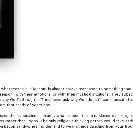
what reason is. “Reason” is almost always harnessed to something that h
eason” with their emotions, or with their mystical intuitions. They subscrib
onvey God’s thoughts. They never ask why God doesn’t communicate his 
from thousands of years ago.
iven that rationalism is exactly what is absent from it. Mainstream religion
hos rather than Logos. The only religion a thinking person would take seri
 bacon sandwiches, no demand to wear strings dangling from your trous