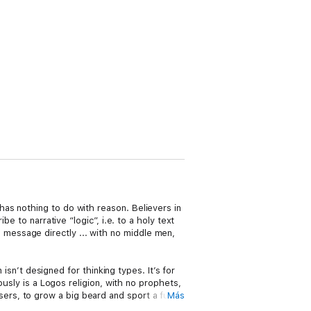
as nothing to do with reason. Believers in
e to narrative “logic”, i.e. to a holy text
message directly ... with no middle men,
 isn’t designed for thinking types. It’s for
ously is a Logos religion, with no prophets,
ers, to grow a big beard and sport a funny
Más