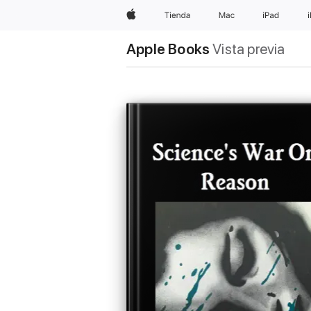
Apple
Tienda
Mac
iPad
Apple Books
Vista previa