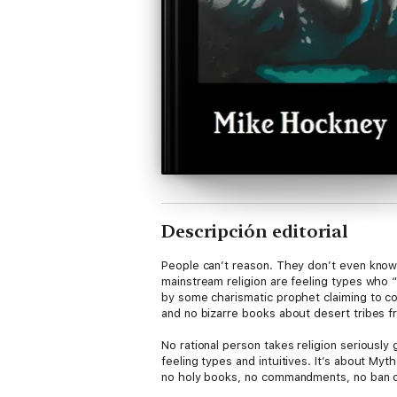
Descripción editorial
People can’t reason. They don’t even know 
mainstream religion are feeling types who “r
by some charismatic prophet claiming to c
and no bizarre books about desert tribes 
No rational person takes religion seriously g
feeling types and intuitives. It’s about Myt
no holy books, no commandments, no ban on
hat.