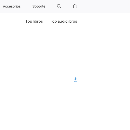
Accesorios
Soporte
Top libros
Top audiolibros