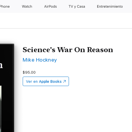
iPhone
Watch
AirPods
TV & Casa
Entretenimiento
Science's War On Reason
Mike Hockney
$95.00
Ver en
Apple Books