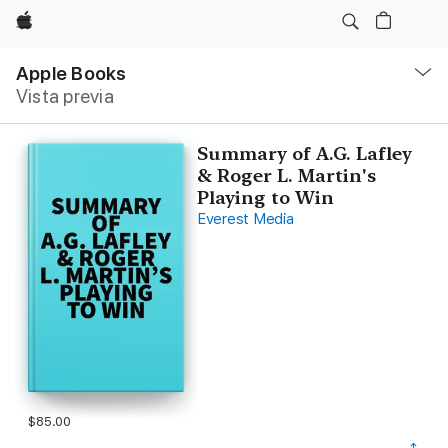
Apple
Navegación
local
Apple Books
-
Vista previa
Abrir
menú
Summary of A.G. Lafley
& Roger L. Martin's
Playing to Win
Everest Media
$85.00