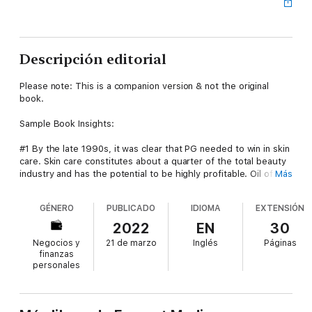
Descripción editorial
Please note: This is a companion version & not the original
book.
Sample Book Insights:
#1 By the late 1990s, it was clear that PG needed to win in skin
care. Skin care constitutes about a quarter of the total beauty
industry and has the potential to be highly profitable. Oil of
Más
Olay was struggling. It wasn’t PG’s only skin-care brand, but it
was by far the largest and best known.
GÉNERO
PUBLICADO
IDIOMA
EXTENSIÓN
#2 PG invested in the SK-II brand, Cover Girl, Pantene, Head
2022
EN
30
Shoulders, and Herbal Essences. The company bought Wella
Negocios y
21 de marzo
Inglés
Páginas
and Clairol to create a position in hair styling and color.
finanzas
personales
#3 The company was able to redefine what anti-aging products
could do. It began selling higher-end, more prestigious
products in a traditionally high-volume environment. It attracted
consumers from both the mass and prestige channels.