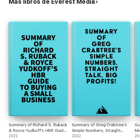
Más libros de Everest Media
#4 Olay needed to look and feel the part. The packaging had
to represent an aspiration, but also effectively deliver the
product. Pricing had to be just right – not too high for mass
consumers, but not too low for prestige consumers.
Summary of Richard S. Ruback
Summary of Greg Crabtree's
Su
& Royce Yudkoff's HBR Guide
Simple Numbers, Straight
Mi
to Buying a Small Business
2022
Talk, Big Profits!
2022
20