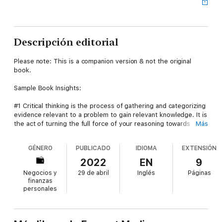
Descripción editorial
Please note: This is a companion version & not the original
book.
Sample Book Insights:
#1 Critical thinking is the process of gathering and categorizing
evidence relevant to a problem to gain relevant knowledge. It is
the act of turning the full force of your reasoning towards
Más
resolving real-world problems.
GÉNERO
PUBLICADO
IDIOMA
EXTENSIÓN
#2 Critical thinking is essential in the current economy, with its
emphasis on start-ups and entrepreneurship. Tech companies
2022
EN
9
champion an approach of disruptive innovation to create new
Negocios y
29 de abril
Inglés
Páginas
markets and value systems, which displace existing business
finanzas
models.
personales