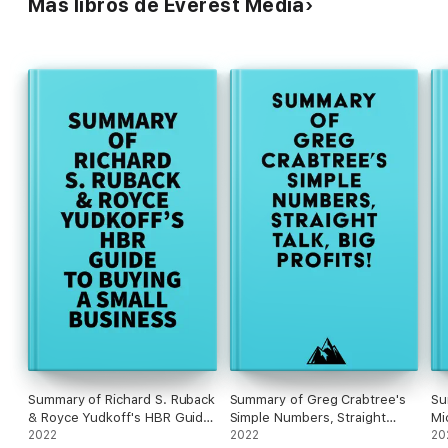
Más libros de Everest Media
Summary of Richard S. Ruback
Summary of Greg Crabtree's
Su
& Royce Yudkoff's HBR Guide
Simple Numbers, Straight
Mi
to Buying a Small Business
2022
Talk, Big Profits!
2022
20