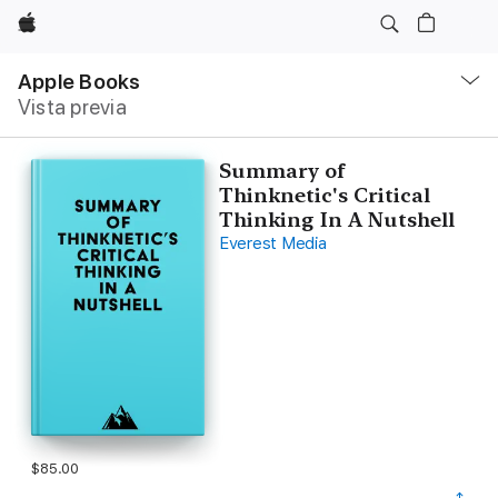
Apple
Navegación
local
Apple Books
-
Vista previa
Abrir
menú
Summary of
Thinknetic's Critical
Thinking In A Nutshell
Everest Media
$85.00