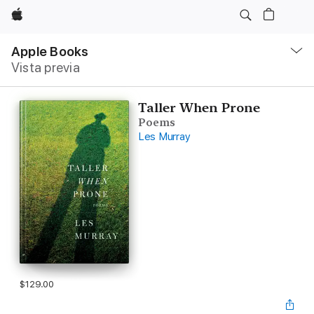
Apple
Navegación
local
Apple Books
-
Vista previa
Abrir
menú
Taller When Prone
Poems
Les Murray
$129.00