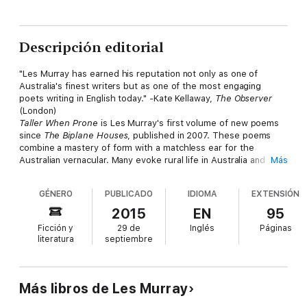
Descripción editorial
"Les Murray has earned his reputation not only as one of
Australia's finest writers but as one of the most engaging
poets writing in English today."
-
Kate Kellaway,
The Observer
(London)
Taller When Prone
is Les Murray's first volume of new poems
since
The Biplane Houses
, published in 2007. These poems
combine a mastery of form with a matchless ear for the
Australian vernacular. Many evoke rural life in Australia and
Más
elsewhere-its rhythms and rituals, the natural world, the
landscape and the people who have shaped it. There are
GÉNERO
PUBLICADO
IDIOMA
EXTENSIÓN
traveler's tales, elegies, meditative fragments, and satirical
sketches. Above all, there is Murray's astonishing versatility, on
2015
EN
95
display here at its exhilarating best.
Ficción y
29 de
Inglés
Páginas
literatura
septiembre
Más libros de Les Murray