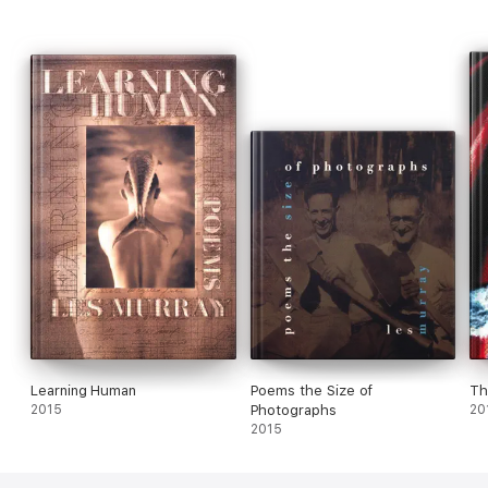
Learning Human
Poems the Size of
Th
2015
Photographs
20
2015