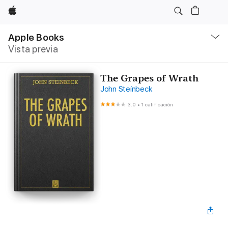
Apple
Navegación
local
Apple Books
-
Vista previa
Abrir
menú
The Grapes of Wrath
John Steinbeck
3.0
•
1 calificación