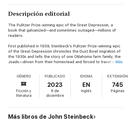
Descripción editorial
The Pulitzer Prize-winning epic of the Great Depression, a
book that galvanized—and sometimes outraged—millions of
readers.
First published in 1939, Steinbeck’s Pulitzer Prize-winning epic
of the Great Depression chronicles the Dust Bowl migration of
the 1930s and tells the story of one Oklahoma farm family, the
Joads—driven from their homestead and forced to travel west
Más
to the promised land of California. Out of their trials and their
repeated collisions against the hard realities of an America
GÉNERO
PUBLICADO
IDIOMA
EXTENSIÓN
divided into Haves and Have-Nots evolves a drama that is
intensely human yet majestic in its scale and moral vision,
2023
EN
745
elemental yet plainspoken, tragic but ultimately stirring in its
Ficción y
6 de
Inglés
Páginas
human dignity. A portrait of the conflict between the powerful
literatura
diciembre
and the powerless, of one man’s fierce reaction to injustice,
and of one woman’s stoical strength, the novel captures the
horrors of the Great Depression and probes into the very
nature of equality and justice in America. At once a naturalistic
Más libros de John Steinbeck
epic, captivity narrative, road novel, and transcendental gospel,
Steinbeck’s powerful landmark novel is perhaps the most
American of American Classics.