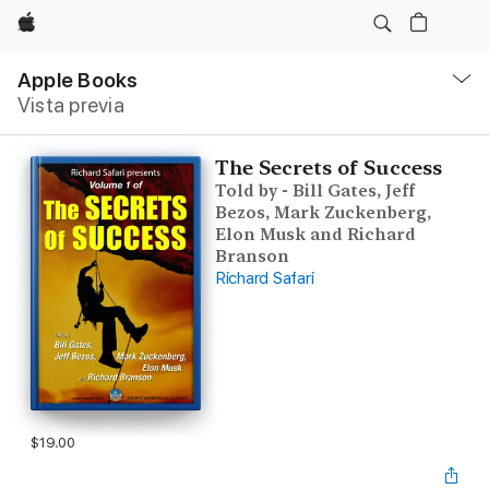
Apple
Navegación
local
Apple Books
-
Vista previa
Abrir
menú
The Secrets of Success
Told by - Bill Gates, Jeff
Bezos, Mark Zuckenberg,
Elon Musk and Richard
Branson
Richard Safari
$19.00