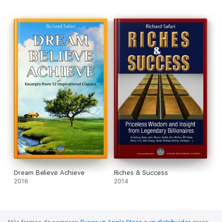
spaceship. Besides him, only the USA, Russia and China have
done so.
- Richard Branson, the founder of Virgin Atlantic, and more than
400 other businesses.
These Giants are sharing with us a treasure of insights,
wisdom and secrets of success; that helped them to reach the
top of their mountains.
At the end of this e-book, you will realize that success in life is
the ultimate result of knowing and applying relentlessly in our
life some truths and principles.
Here is your chance to learn them and change your life forever.
Dream Believe Achieve
Riches & Success
2016
2014