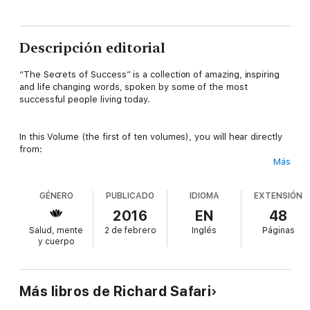
Descripción editorial
“The Secrets of Success” is a collection of amazing, inspiring
and life changing words, spoken by some of the most
successful people living today.
In this Volume (the first of ten volumes), you will hear directly
from:
Más
- Bill Gates, the richest man in the world, for most of the last
quarter Century and Pioneer of the personal computer
GÉNERO
PUBLICADO
IDIOMA
EXTENSIÓN
revolution.
2016
EN
48
- Jeff Bezos, the Founder, Chairman and CEO of the world’s
Salud, mente
2 de febrero
Inglés
Páginas
largest Retailer, Amazon.com
y cuerpo
- Mark Zuckenberg, the Mastermind behind the social media
revolution of the 21st century.
Más libros de Richard Safari
- Elon Musk, the only individual in history to have ever built a