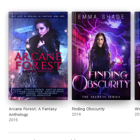
Arcane Forest: A Fantasy
Finding Obscurity
Wr
Anthology
2014
20
2015