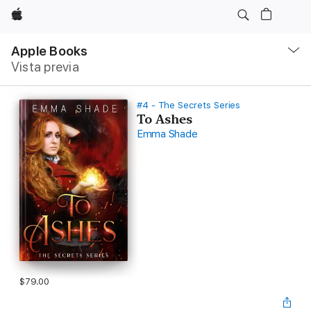
Apple
Navegación
local
Apple Books
-
Vista previa
Abrir
menú
#4 - The Secrets Series
To Ashes
Emma Shade
$79.00