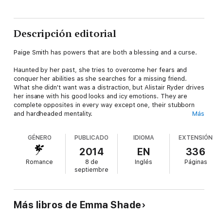
Descripción editorial
Paige Smith has powers that are both a blessing and a curse.
Haunted by her past, she tries to overcome her fears and
conquer her abilities as she searches for a missing friend.
What she didn't want was a distraction, but Alistair Ryder drives
her insane with his good looks and icy emotions. They are
complete opposites in every way except one, their stubborn
and hardheaded mentality.
Más
While they try to find their friend before it's too late, they both
GÉNERO
PUBLICADO
IDIOMA
EXTENSIÓN
discover exactly how they feel about each other. But
someone, or something, is keeping them apart.
2014
EN
336
Romance
8 de
Inglés
Páginas
And if attempts on their lives weren't bad enough, Paige
septiembre
discovers a secret about her past she never saw coming.
Más libros de Emma Shade