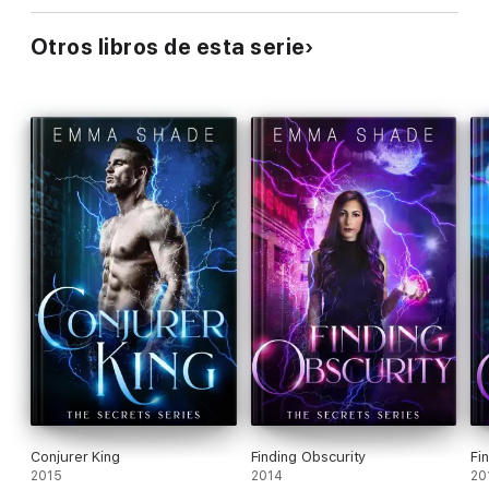
Otros libros de esta serie
Conjurer King
Finding Obscurity
Fi
2015
2014
20