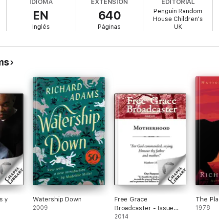
IDIOMA
EXTENSIÓN
EDITORIAL
Penguin Random
EN
640
House Children's
est through the human world to their new home, Watership Down, where th
Inglés
Páginas
UK
ms
s y
Watership Down
Free Grace
The Pl
2009
Broadcaster - Issue
1978
229 - Motherhood
2014