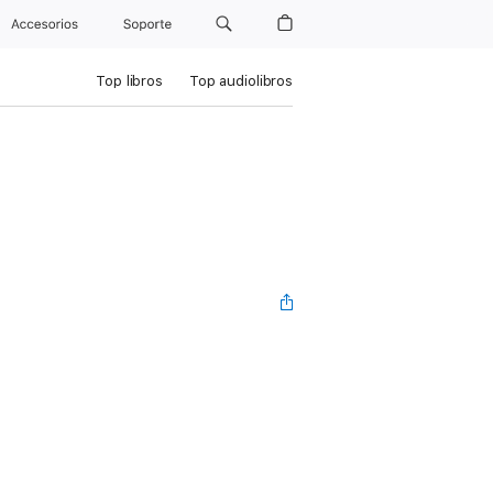
Accesorios
Soporte
Top libros
Top audiolibros