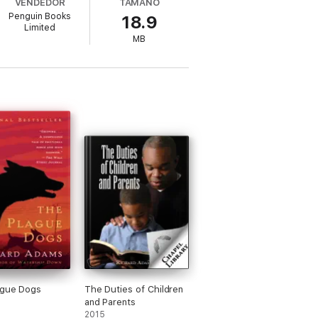
VENDEDOR
TAMAÑO
Penguin Books
18.9
Limited
ey must work together to overcome their
MB
ague Dogs
The Duties of Children
and Parents
2015