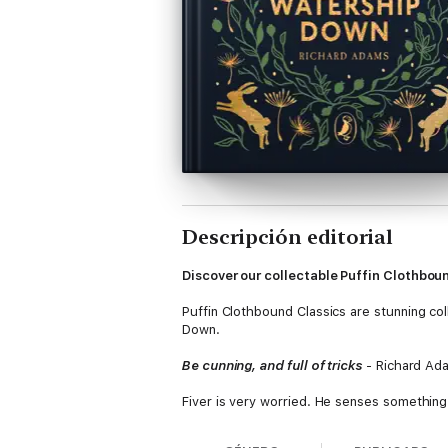
Descripción editorial
Discover our collectable Puffin Clothbou
Puffin Clothbound Classics are stunning coll
Down.
Be cunning, and full of tricks
- Richard Ad
Fiver is very worried. He senses something
big brother Hazel knows that Fiver's instinct