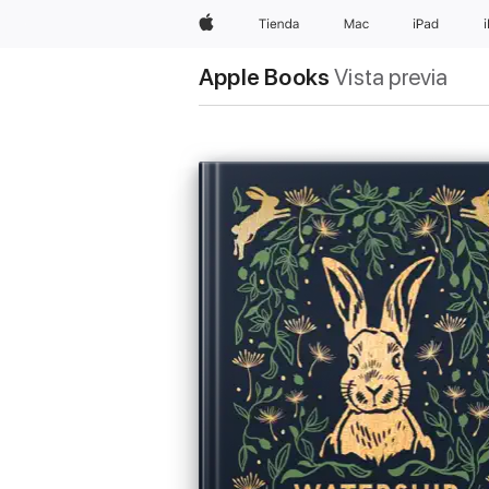
Apple
Tienda
Mac
iPad
Apple Books
Vista previa