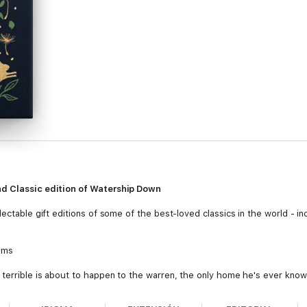
nd Classic edition of Watership Down
ectable gift editions of some of the best-loved classics in the world - inc
ams
 terrible is about to happen to the warren, the only home he's ever known
s are always right...