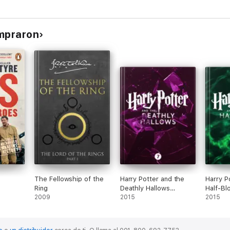
s
ompraron
Fairy Tales
The Fellowship of the
Harry Potter and the
Harry P
Ring
Deathly Hallows
Half-Bl
2009
(Enhanced Edition)
2015
(Enhanc
2015