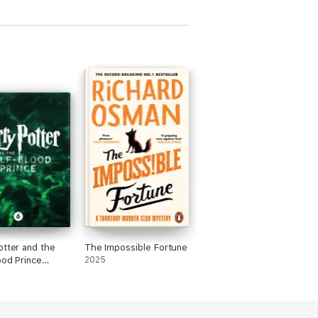
otter and the
The Impossible Fortune
ood Prince
2025
ed Edition)