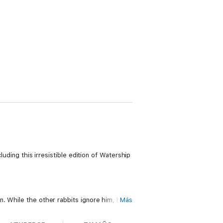
luding this irresistible edition of Watership
. While the other rabbits ignore him, his
Más