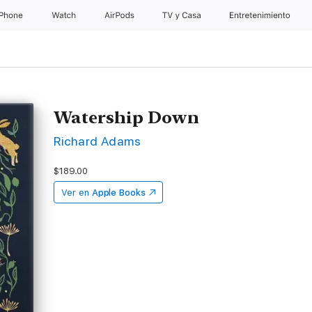
iPhone
Watch
AirPods
TV & Casa
Entretenimiento
Watership Down
Richard Adams
$189.00
Ver en
Apple Books