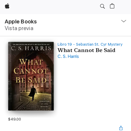
Apple
Navegación
local
Apple Books
-
Vista previa
Abrir
menú
Libro 19 - Sebastian St. Cyr Mystery
What Cannot Be Said
C. S. Harris
$49.00