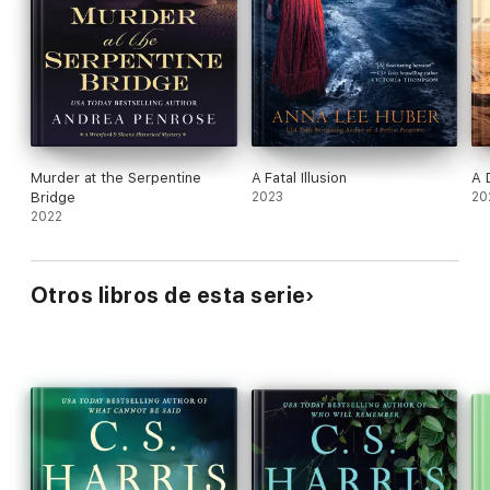
Murder at the Serpentine
A Fatal Illusion
A 
Bridge
2023
20
2022
Otros libros de esta serie