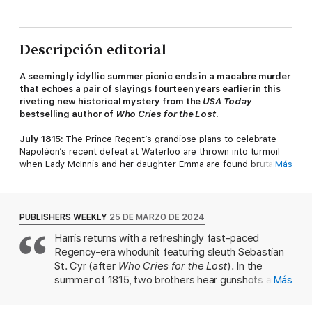
Descripción editorial
A seemingly idyllic summer picnic ends in a macabre murder
that echoes a pair of slayings fourteen years earlier in this
riveting
new historical mystery from the
USA Today
bestselling author of
Who Cries for the Lost
.
July 1815:
The Prince Regent’s grandiose plans to celebrate
Napoléon’s recent defeat at Waterloo are thrown into turmoil
when Lady McInnis and her daughter Emma are found brutally
Más
murdered in Richmond Park, their bodies posed in a chilling
imitation of the stone effigies once found atop medieval tombs.
Bow Street magistrate Sir Henry Lovejoy immediately turns to
his friend Sebastian St. Cyr, Viscount Devlin, for help with the
PUBLISHERS WEEKLY
25 DE MARZO DE 2024
investigation. For as Devlin discovers, Lovejoy’s own wife and
Harris returns with a refreshingly fast-paced
daughter were also murdered in Richmond Park, their bodies
Regency-era whodunit featuring sleuth Sebastian
posed in the same bizarre postures. A traumatized ex-soldier
was hanged for their killings. So is London now confronting a
St. Cyr (after
Who Cries for the Lost
). In the
malicious copyist? Or did Lovejoy help send an innocent man to
summer of 1815, two brothers hear gunshots and
Más
the gallows?
discover the corpses of Lady McInnis and her
daughter, Emma, in London's Richmond Park.