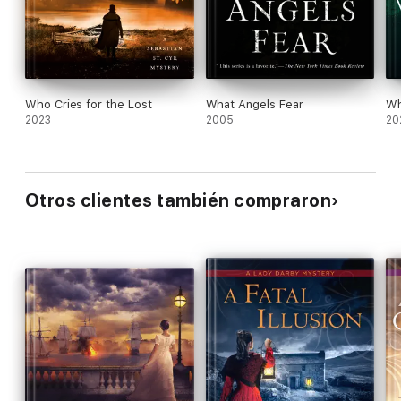
Who Cries for the Lost
What Angels Fear
Wh
2023
2005
20
Otros clientes también compraron