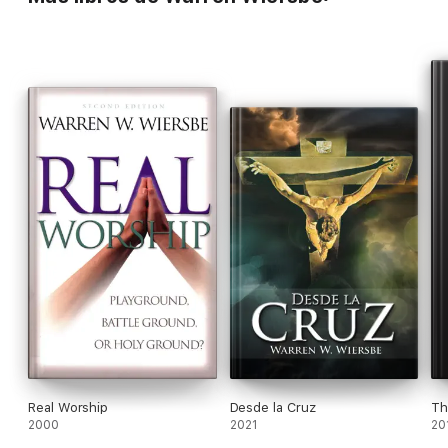
Real Worship
Desde la Cruz
Th
2000
2021
20