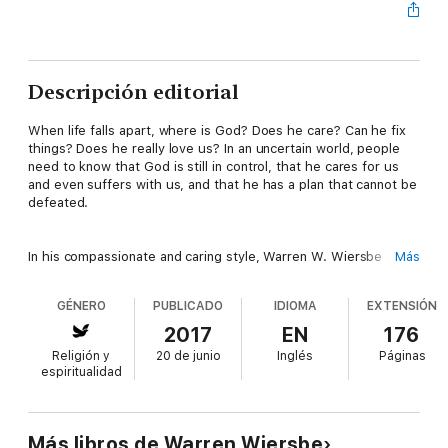
Descripción editorial
When life falls apart, where is God? Does he care? Can he fix
things? Does he really love us? In an uncertain world, people
need to know that God is still in control, that he cares for us
and even suffers with us, and that he has a plan that cannot be
defeated.
In his compassionate and caring style, Warren W. Wiersbe
Más
offers discouraged readers a positive treatment of suffering
that reveals the Bible's authoritative and comforting answers to
GÉNERO
PUBLICADO
IDIOMA
EXTENSIÓN
big questions. His faith-bolstering insight will show readers
that, with God as their source of comfort, strength, and hope,
2017
EN
176
they can weather the storms of life--and come out on top.
Religión y
20 de junio
Inglés
Páginas
espiritualidad
Más libros de Warren Wiersbe