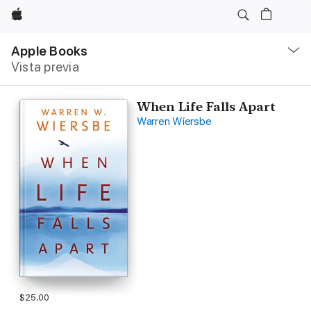
Apple
Navegación
local
Apple Books
-
Vista previa
Abrir
menú
When Life Falls Apart
Warren Wiersbe
$25.00