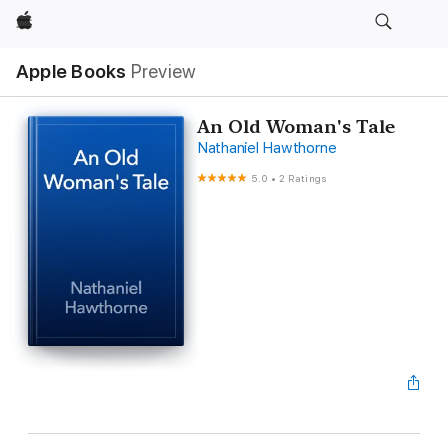
Apple
Apple Books
Preview
An Old Woman's Tale
Nathaniel Hawthorne
5.0
•
2 Ratings