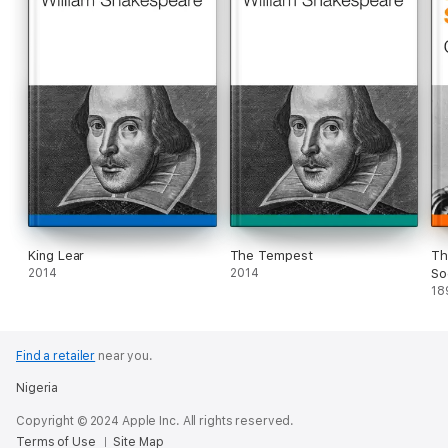
King Lear
The Tempest
Th
2014
2014
So
18
Find a retailer
near you.
Nigeria
Copyright © 2024 Apple Inc. All rights reserved.
Terms of Use
Site Map