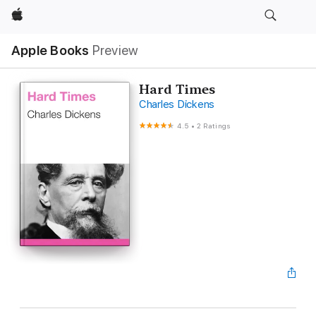
Apple
Apple Books
Preview
Hard Times
Charles Dickens
4.5
•
2 Ratings