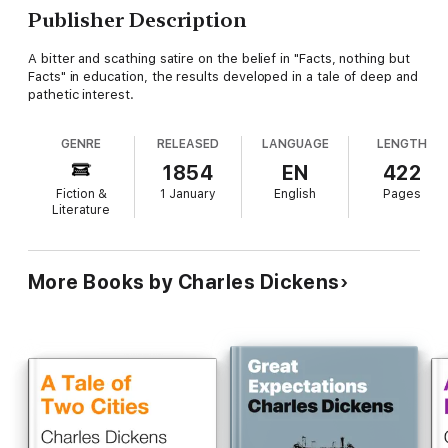
Publisher Description
A bitter and scathing satire on the belief in "Facts, nothing but
Facts" in education, the results developed in a tale of deep and
pathetic interest.
GENRE
RELEASED
LANGUAGE
LENGTH
1854
EN
422
Fiction &
1 January
English
Pages
Literature
More Books by Charles Dickens