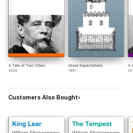
A Tale of Two Cities
Great Expectations
A 
2000
1861
20
Customers Also Bought