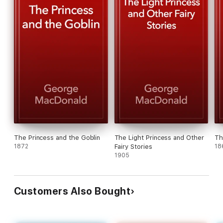
The Princess and the Goblin
The Light Princess and Other
Th
1872
Fairy Stories
18
1905
Customers Also Bought