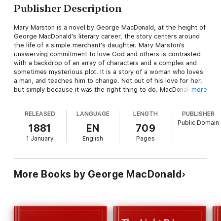
Publisher Description
Mary Marston is a novel by George MacDonald, at the height of
George MacDonald's literary career, the story centers around
the life of a simple merchant's daughter. Mary Marston's
unswerving commitment to love God and others is contrasted
with a backdrop of an array of characters and a complex and
sometimes mysterious plot. It is a story of a woman who loves
a man, and teaches him to change. Not out of his love for her,
but simply because it was the right thing to do. MacDonald
more
allows the characters a range from delightful to devious.
RELEASED
LANGUAGE
LENGTH
PUBLISHER
Public Domain
1881
EN
709
1 January
English
Pages
More Books by George MacDonald