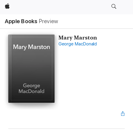
Apple
Apple Books
Preview
Mary Marston
George MacDonald