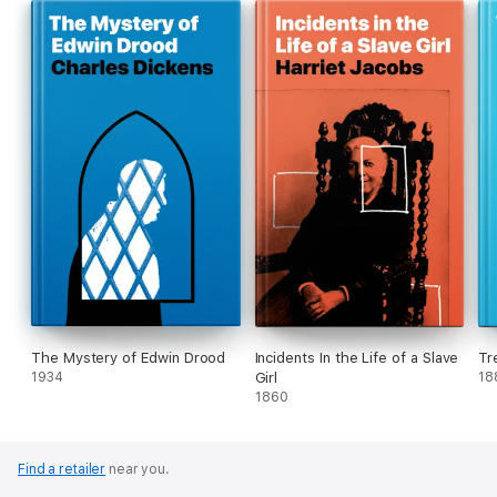
The Mystery of Edwin Drood
Incidents In the Life of a Slave
Tr
1934
Girl
18
1860
Find a retailer
near you.