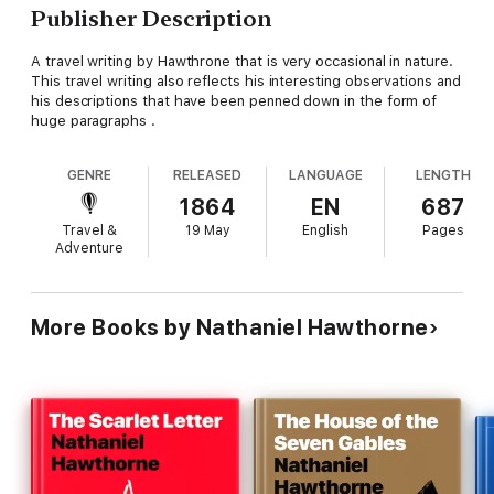
Publisher Description
A travel writing by Hawthrone that is very occasional in nature.
This travel writing also reflects his interesting observations and
his descriptions that have been penned down in the form of
huge paragraphs .
GENRE
RELEASED
LANGUAGE
LENGTH
1864
EN
687
Travel &
19 May
English
Pages
Adventure
More Books by Nathaniel Hawthorne