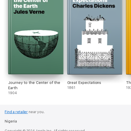
Journey to the Center of the
Great Expectations
Th
Earth
1861
19
1904
Find a retailer
near you.
Nigeria
Copyright © 2024 Apple Inc. All rights reserved.