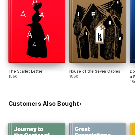
The Scarlet Letter
House of the Seven Gables
Do
1850
1850
a 
18
Customers Also Bought