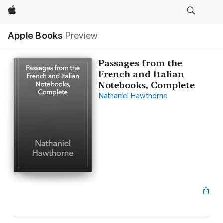
Apple
Apple Books
Preview
Passages from the
French and Italian
Notebooks, Complete
Nathaniel Hawthorne