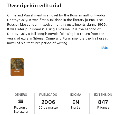
Descripción editorial
Crime and Punishment is a novel by the Russian author Fyodor
Dostoyevsky. It was first published in the literary journal The
Russian Messenger in twelve monthly installments during 1866.
It was later published in a single volume. It is the second of
Dostoyevsky's full-length novels following his return from ten
years of exile in Siberia. Crime and Punishment is the first great
novel of his "mature" period of writing.
Más
Crime and Punishment focuses on the mental anguish and
moral dilemmas of Rodion Raskolnikov, an impoverished ex-
student in St. Petersburg who formulates and executes a plan
to kill an unscrupulous pawnbroker for her cash. Raskolnikov
argues that with the pawnbroker's money he can perform good
deeds to counterbalance the crime, while ridding the world of a
worthless vermin. He also commits this murder to test his own
hypothesis that some people are naturally capable of such
things, and even have the right to do them. Several times
throughout the novel, Raskolnikov justifies his actions by
GÉNERO
PUBLICADO
IDIOMA
EXTENSIÓN
connecting himself mentally with Napoleon Bonaparte, believing
2006
EN
847
that murder is permissible in pursuit of a higher purpose.
Ficción y
28 de marzo
Inglés
Páginas
literatura