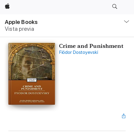
Apple
Navegación
local
Apple Books
-
Vista previa
Abrir
menú
Crime and Punishment
Fiódor Dostoyevski