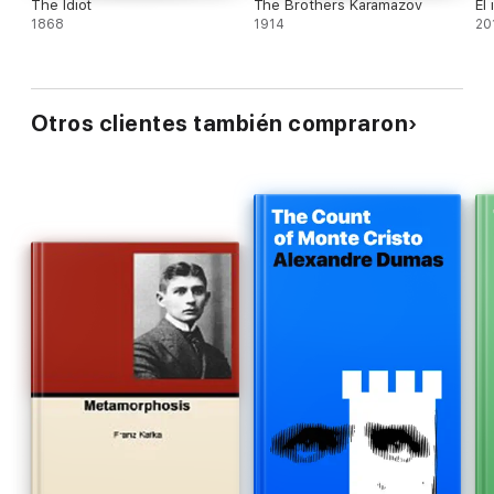
The Idiot
The Brothers Karamazov
El 
1868
1914
20
Otros clientes también compraron