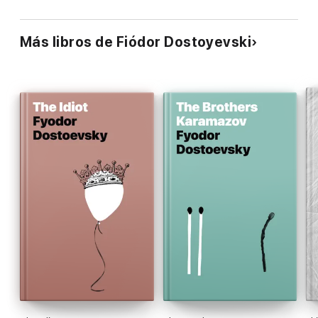
Más libros de Fiódor Dostoyevski