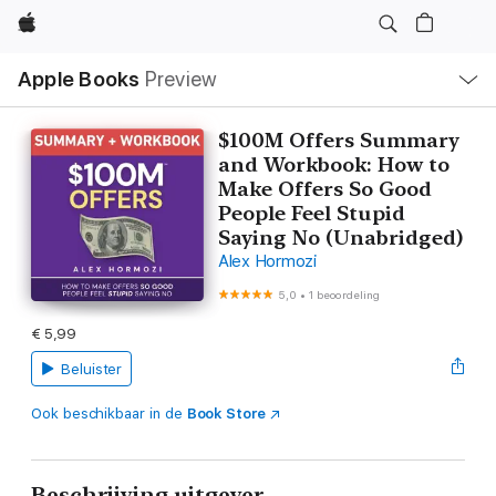
Apple
Open
Apple Books
Preview
lokaal
navigatiemenu
$100M Offers Summary
and Workbook: How to
Make Offers So Good
People Feel Stupid
Saying No (Unabridged)
Alex Hormozi
5,0
•
1 beoordeling
€ 5,99
Beluister
Ook beschikbaar in de
Book Store
Beschrijving uitgever