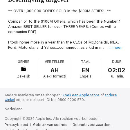
** OVER 1,000,000 COPIES SOLD in the $100M SERIES!! **
Companion to the $100M Offers, which has been the Number 1
Amazon BEST SELLER for over THREE YEARS! (Comes with a
companion PDF)
I took home more in a year than the CEOs of McDonalds, IKEA,
Ford, Motorola, and Yahoo….combined….as a kid in my
… meer
twenties….using the $100M Offer method. It works. And it will
work for you.
GENRE
VERTELLER
TAAL
DUUR
Not that long ago though, my business had gotten so bad that I
AH
EN
02:02
literally couldn’t even give my services away for free. At the
Zakelijk
Alex Hormozi
Engels
u.
min.
end of each month, I would look at my bank account hoping to
see progress (but there wasn’t). I knew something had to
change...but what?
Andere manieren om te shoppen:
Zoek een Apple Store
of
andere
Over the next 48 months, I went from losing money to making
winkel
bij jou in de buurt.
Of bel 0800 0200 570.
$36 for every $1 spent. In that time period, we generated over
Nederland
$120,000,000 across four different industries: service, e-
commerce, software, and brick & mortar.
Copyright © 2024 Apple Inc. Alle rechten voorbehouden.
Privacybeleid
Gebruik van cookies
Gebruiksvoorwaarden
But, unlike everyone else, we didn’t have great funnels, great