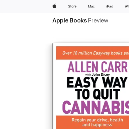
Apple
Store
Mac
iPad
iP
Apple Books
Preview