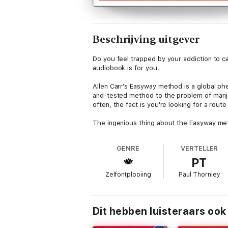
Beschrijving uitgever
Do you feel trapped by your addiction to can
audiobook is for you.
Allen Carr's Easyway method is a global phe
and-tested method to the problem of mariju
often, the fact is you're looking for a rou
The ingenious thing about the Easyway metho
addiction. This means that you will not only
GENRE
VERTELLER
• Without using willpower, aids, substitute
PT
• Without envying partners, friends or col
Zelfontplooiing
Paul Thornley
• Without suffering anxiety, depression, 
With clear no-nonsense guidance, this audi
Dit hebben luisteraars ook
addiction painlessly and immediately. It is
methods. Simply read this book and become 