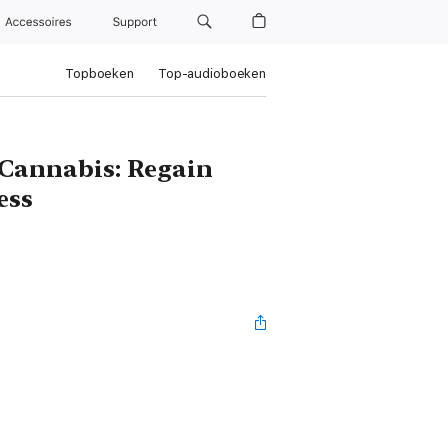
Accessoires
Support
Topboeken
Top-audioboeken
 Cannabis: Regain
ess