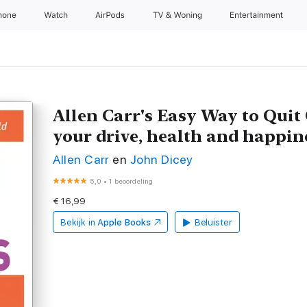
hone
Watch
AirPods
TV & Woning
Entertainment
Allen Carr's Easy Way to Quit
your drive, health and happin
Allen Carr
en
John Dicey
5,0
•
1 beoordeling
€ 16,99
Bekijk in
Apple Books
Beluister