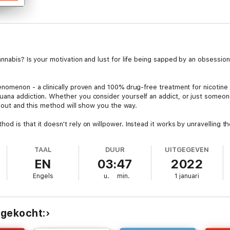
nabis? Is your motivation and lust for life being sapped by an obsession w
nomenon - a clinically proven and 100% drug-free treatment for nicotine a
ana addiction. Whether you consider yourself an addict, or just someone 
te out and this method will show you the way.
d is that it doesn't rely on willpower. Instead it works by unravelling t
 be set free from your cannabis addiction but you will also find it easy an
TAAL
DUUR
UITGEGEVEN
s, or gimmicks
EN
03:47
2022
leagues who use cannabis
Engels
u.
min.
1 januari
or unpleasant withdrawal symptoms
obook is direct, structured and engaging way of digesting the method, w
 gekocht:
 effective for anyone who consumes cannabis in any form, including joints,
a happy, cannabis-free person for the rest of your life.