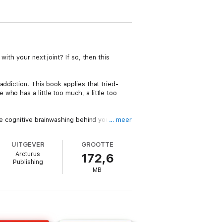
ith your next joint? If so, then this
ddiction. This book applies that tried-
who has a little too much, a little too
he cognitive brainwashing behind your
… meer
d even enjoyable to quit:
UITGEVER
GROOTTE
Arcturus
172,6
Publishing
MB
hich will free you from your cannabis
 bongs, edibles, capsules, vape or other