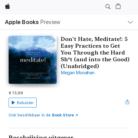
Apple
Open
Apple Books
Preview
lokaal
navigatiemenu
Don't Hate, Meditate!: 5
Easy Practices to Get
You Through the Hard
Sh*t (and into the Good)
(Unabridged)
Megan Monahan
€ 13,99
Beluister
Ook beschikbaar in de
Book Store
Beschrijving uitgever