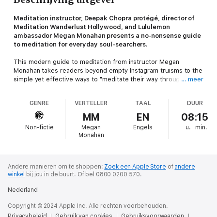
Meditation instructor, Deepak Chopra protégé, director of
Meditation Wanderlust Hollywood, and Lululemon
ambassador Megan Monahan presents a no-nonsense guide
to meditation for everyday soul-searchers.
This modern guide to meditation from instructor Megan
Monahan takes readers beyond empty Instagram truisms to the
simple yet effective ways to "meditate their way through the
… meer
bad shit and into the good shit." With a fresh voice and
perspective, Monahan presents a set of tools grounded in a
GENRE
VERTELLER
TAAL
DUUR
meditation technique that is impossible to screw up. With her
help, you'll unpack the five spiritual mindsets
MM
EN
08:15
(
P
resence,
A
cceptance,
I
ntention,
N
onjudgment, and
T
rust, aka
Non-fictie
Megan
Engels
u.
min.
PAINT) that are key to moving out of constriction and fear and
Monahan
into a more expansive space within yourself and your life.
Ultimately, you will quickly notice, at any triggering moment,
where you're getting stuck and how to more consciously move
through it. The good news? This process is applicable to
Andere manieren om te shoppen:
Zoek een Apple Store
of
andere
winkel
bij jou in de buurt.
Of bel 0800 0200 570.
everything in your life, from missing a flight to seeing your ex's
engagement photo on social media to losing your job. Wouldn't
Nederland
it be nice to not be completely leveled by any of those
occurrences? Plot twist: After reading this book, taking the
Copyright © 2024 Apple Inc. Alle rechten voorbehouden.
quizzes, and doing the themed meditations . . . you won't be!
Privacybeleid
Gebruik van cookies
Gebruiksvoorwaarden