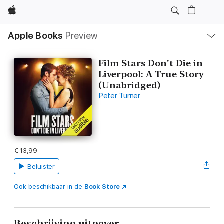
Apple
Open
Apple Books
Preview
lokaal
navigatiemenu
Film Stars Don't Die in
Liverpool: A True Story
(Unabridged)
Peter Turner
€ 13,99
Beluister
Ook beschikbaar in de
Book Store
Beschrijving uitgever