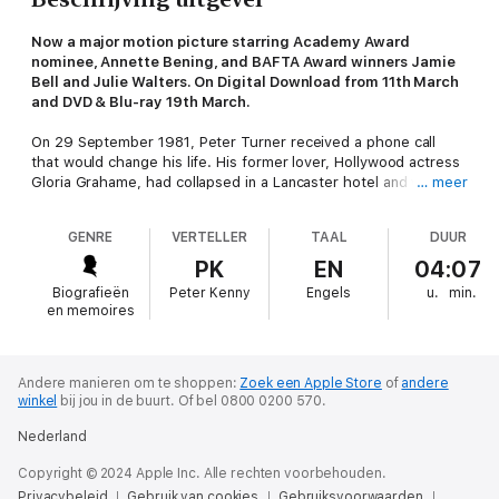
Now a major motion picture starring Academy Award
nominee, Annette Bening, and BAFTA Award winners Jamie
Bell and Julie Walters. On Digital Download from 11th March
and DVD & Blu-ray 19th March.
On 29 September 1981, Peter Turner received a phone call
that would change his life. His former lover, Hollywood actress
Gloria Grahame, had collapsed in a Lancaster hotel and was
… meer
refusing medical attention. He had no choice but to take her
into his chaotic and often eccentric family's home in Liverpool.
GENRE
VERTELLER
TAAL
DUUR
Liverpool born and bred, Turner had first set eyes on Grahame
PK
EN
04:07
when he was a young actor living in London. Best known for her
Biografieën
Peter Kenny
Engels
u.
min.
portrayal of irresistible femme fatales in films such as
The Big
en memoires
Heat
,
Oklahoma
and
The Bad and the Beautiful
, for which she
won an Oscar, Grahame electrified audiences with her steely
expressions and heavy-lidded eyes, and the heroines she
bought to life were often dark and dangerous. Turner and
Andere manieren om te shoppen:
Zoek een Apple Store
of
andere
winkel
bij jou in de buurt.
Of bel 0800 0200 570.
Grahame became firm friends and remained so even after their
love affair had ended. And it was to him she turned in her final
Nederland
hour of need.
Copyright © 2024 Apple Inc. Alle rechten voorbehouden.
Film Stars Don't Die in Liverpool
is an affectionate, moving and
Privacybeleid
Gebruik van cookies
Gebruiksvoorwaarden