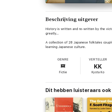
Beschrijving uitgever
History is written and re-written by the vict
greatly...
A collection of 28 Japanese folktales couple
learning Japanese culture.
GENRE
VERTELLER
KK
Fictie
Kyota Ko
Dit hebben luisteraars ook