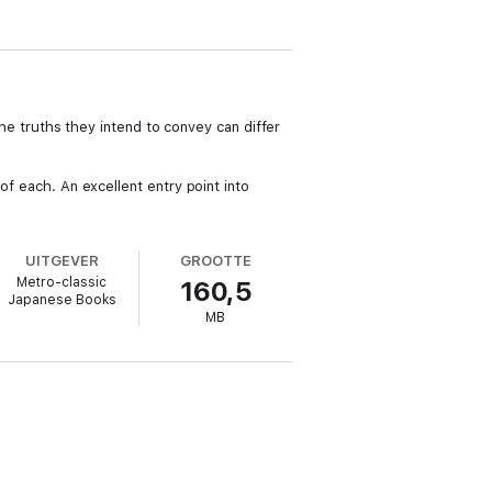
 The truths they intend to convey can differ
of each. An excellent entry point into
UITGEVER
GROOTTE
Metro-classic
160,5
Japanese Books
MB