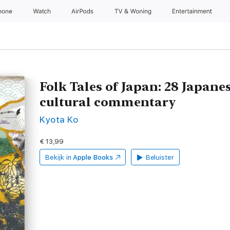
hone
Watch
AirPods
TV & Woning
Entertainment
Folk Tales of Japan: 28 Japane
cultural commentary
Kyota Ko
€ 13,99
Bekijk in
Apple Books
Beluister