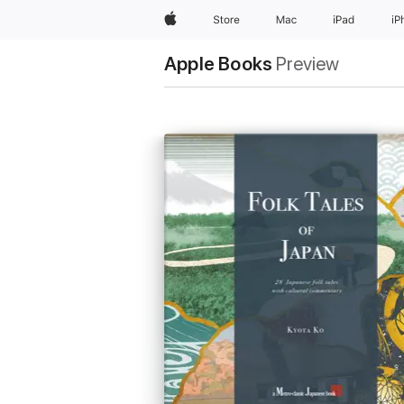
Apple
Store
Mac
iPad
iP
Apple Books
Preview