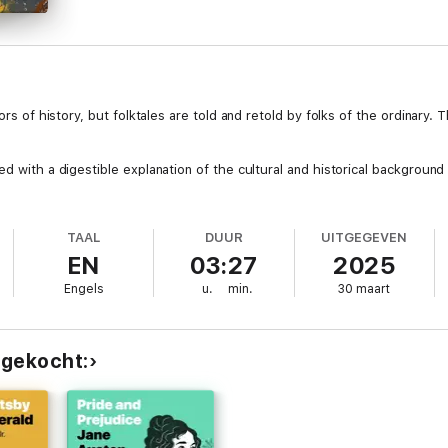
ors of history, but folktales are told and retold by folks of the ordinary.
d with a digestible explanation of the cultural and historical background 
TAAL
DUUR
UITGEGEVEN
EN
03:27
2025
Engels
u.
min.
30 maart
 gekocht: