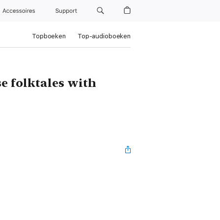
Accessoires
Support
Topboeken
Top-audioboeken
se folktales with