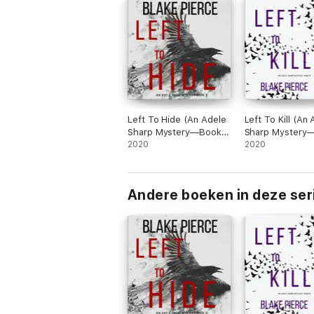
Left To Hide (An Adele
Left To Kill (An
Sharp Mystery—Book
Sharp Mystery
Three)
2020
Four)
2020
Andere boeken in deze ser