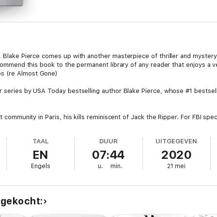
, Blake Pierce comes up with another masterpiece of thriller and mystery!
ecommend this book to the permanent library of any reader that enjoys a very
s (re Almost Gone)
er series by USA Today bestselling author Blake Pierce, whose #1 bestse
at community in Paris, his kills reminiscent of Jack the Ripper. For FBI spe
e next victim—until she uncovers a secret darker than anyone could have
TAAL
DUUR
UITGEGEVEN
throws herself into the case, delving into the grisly underbelly of a cit
EN
07:44
2020
e?
Engels
u.
min.
21 mei
ional intrigue and riveting suspense, LEFT TO RUN will have you turning p
 gekocht: