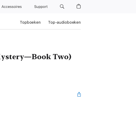
Accessoires
Support
Topboeken
Top-audioboeken
 Mystery—Book Two)