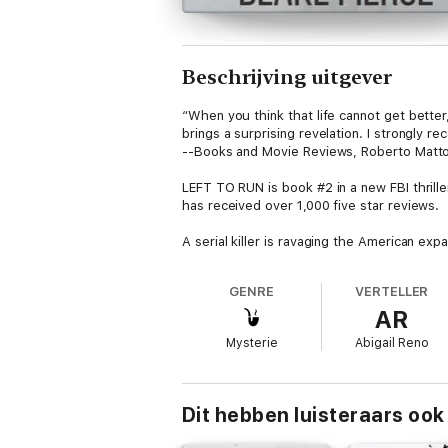
Beschrijving uitgever
“When you think that life cannot get better
brings a surprising revelation. I strongly r
--Books and Movie Reviews, Roberto Matto
LEFT TO RUN is book #2 in a new FBI thrill
has received over 1,000 five star reviews.
A serial killer is ravaging the American exp
against time to enter his mind and save th
GENRE
VERTELLER
Haunted by her own mother’s murder, Adele 
AR
Can Adele stop the killer before it’s too lat
Mysterie
Abigail Reno
An action-packed mystery series of internat
Dit hebben luisteraars ook