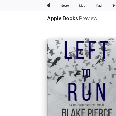
Apple
Store
Mac
iPad
iP
Apple Books
Preview