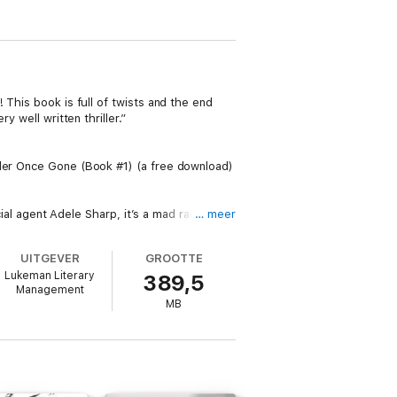
 This book is full of twists and the end
 well written thriller.”
ller Once Gone (Book #1) (a free download)
cial agent Adele Sharp, it’s a mad race
… meer
 imagined.
UITGEVER
GROOTTE
y she once called home.
Lukeman Literary
389,5
Management
MB
ages late into the night.