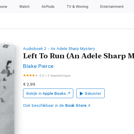
hone
Watch
AirPods
TV & Woning
Entertainment
Audioboek 2 - An Adele Sharp Mystery
Left To Run (An Adele Sharp
Blake Pierce
4,0
•
3 beoordelingen
€ 2,99
Bekijk in
Apple Books
Beluister
Ook beschikbaar in de
Book Store