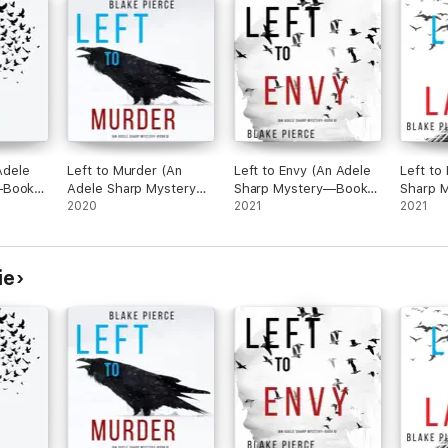
 Adele
Left to Murder (An
Left to Envy (An Adele
Left to
—Book
Adele Sharp Mystery—
Sharp Mystery—Book
Sharp 
Book Five)
2020
Six)
2021
Seven)
2021
ie