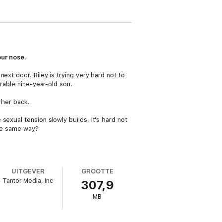
ur nose.
ext door. Riley is trying very hard not to
rable nine-year-old son.
 her back.
exual tension slowly builds, it's hard not
the same way?
UITGEVER
GROOTTE
Tantor Media, Inc
307,9
MB