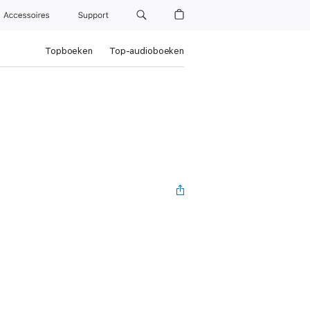
Accessoires
Support
Topboeken
Top-audioboeken