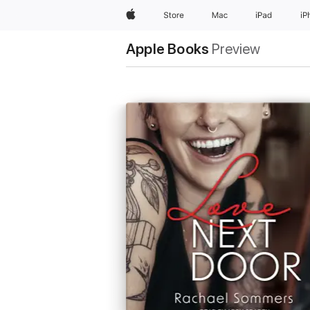
Apple
Store
Mac
iPad
iP
Apple Books
Preview