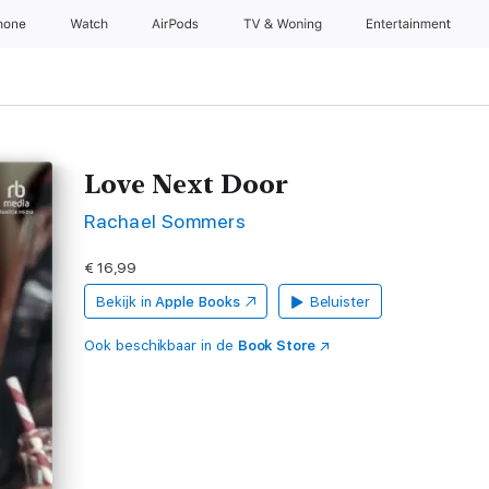
hone
Watch
AirPods
TV & Woning
Entertainment
Love Next Door
Rachael Sommers
€ 16,99
Bekijk in
Apple Books
Beluister
Ook beschikbaar in de
Book Store