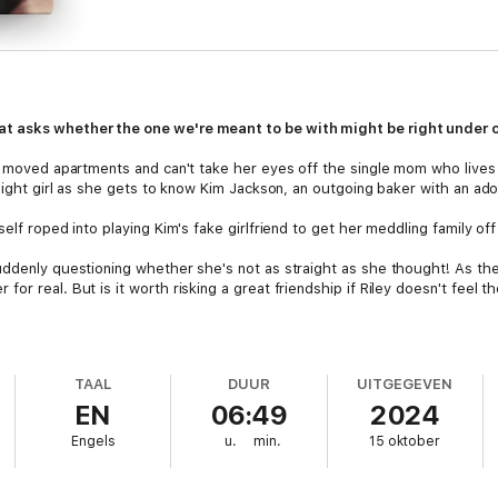
t asks whether the one we're meant to be with might be right under o
t moved apartments and can't take her eyes off the single mom who lives n
raight girl as she gets to know Kim Jackson, an outgoing baker with an ado
elf roped into playing Kim's fake girlfriend to get her meddling family off
ddenly questioning whether she's not as straight as she thought! As the s
or real. But is it worth risking a great friendship if Riley doesn't feel 
TAAL
DUUR
UITGEGEVEN
EN
06:49
2024
Engels
u.
min.
15 oktober