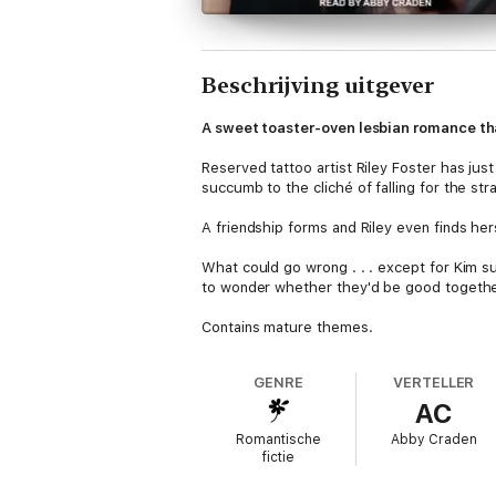
Beschrijving uitgever
A sweet toaster-oven lesbian romance tha
Reserved tattoo artist Riley Foster has jus
succumb to the cliché of falling for the st
A friendship forms and Riley even finds hers
What could go wrong . . . except for Kim su
to wonder whether they'd be good together f
Contains mature themes.
GENRE
VERTELLER
AC
Romantische
Abby Craden
fictie