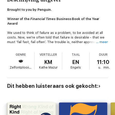
Brought to you by Penguin.
Winner of the
Financial Times
Business Book of the Year
Award
We used to think of failure as a problem, to be avoided at all
costs. Now, we're often told that failure is desirable - that we
must ‘fail fast, fail often’. The trouble is, neither approach
… meer
distinguishes the good failures from the bad. As a result, we
miss the opportunity to fail
well
.
GENRE
VERTELLER
TAAL
DUUR
Here, Amy Edmondson – the world’s most influential
KM
EN
11:10
organisational psychologist – reveals how we get failure wrong,
Zelfontplooiing
Kathe Mazur
Engels
u.
min.
and how to get it right. Drawing on four decades of research
into the world’s most effective teams, she unveils the three
archetypes of failure – basic, complex and intelligent - and
explains how to harness the revolutionary potential of the good
Dit hebben luisteraars ook gekocht:
ones (and eliminate the bad). Along the way, she poses a
simple, provocative question: What if it is only by learning to
fail that we can hope to truly succeed?
‘Absolutely outstanding’ Tim Harford, author of
The
Undercover Economist