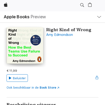
Apple
Open
Apple Books
Preview
lokaal
navigatiemenu
Right Kind of Wrong
Amy Edmondson
€ 11,99
Beluister
Ook beschikbaar in de
Book Store
Beschrijving uitgever