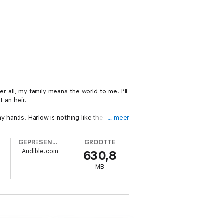
r all, my family means the world to me. I’ll
 an heir.
y hands. Harlow is nothing like the
… meer
GEPRESENTEERD DOOR
GROOTTE
Audible.com
630,8
MB
 be released before December PreOrder