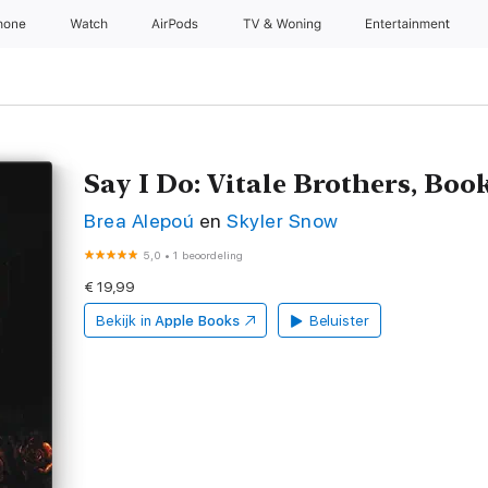
hone
Watch
AirPods
TV & Woning
Entertainment
Say I Do: Vitale Brothers, Boo
Brea Alepoú
en
Skyler Snow
5,0
•
1 beoordeling
€ 19,99
Bekijk in
Apple Books
Beluister