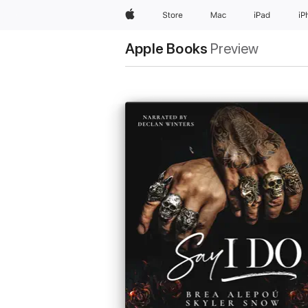
Apple
Store
Mac
iPad
iP
Apple Books
Preview