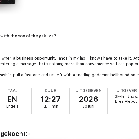
with the son of the yakuza?
when a business opportunity lands in my lap, I know I have to take it. Afte
 entering a marriage that’s nothing more than convenience so I can pop out
hi’s pull a fast one and I’m left with a snarling godd*mn hellhound on m
 he’s got teeth and he knows how to use them.
TAAL
DUUR
UITGEGEVEN
UITGEVER
Skyler Snow,
EN
12:27
2026
Brea Alepou
Engels
u.
min.
30 juni
es. Each book can be listened to as a standalone. HEA guaranteed. (Will
 gekocht: