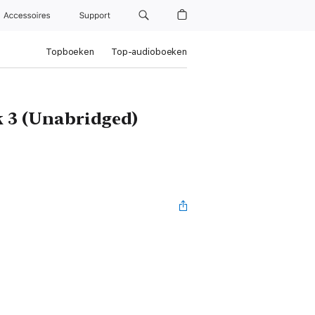
Accessoires
Support
Topboeken
Top-audioboeken
k 3 (Unabridged)