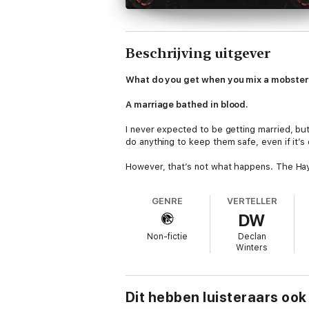
Beschrijving uitgever
What do you get when you mix a mobster 
A marriage bathed in blood.
I never expected to be getting married, but 
do anything to keep them safe, even if it’s
However, that’s not what happens. The Hayas
demure, sweet woman I signed up for. No,
GENRE
VERTELLER
There’s no going back.
DW
I’ll either fall in love or bury another lover.
Non-fictie
Declan
Winters
The third book in the Vitale brother seri
date)
Dit hebben luisteraars ook