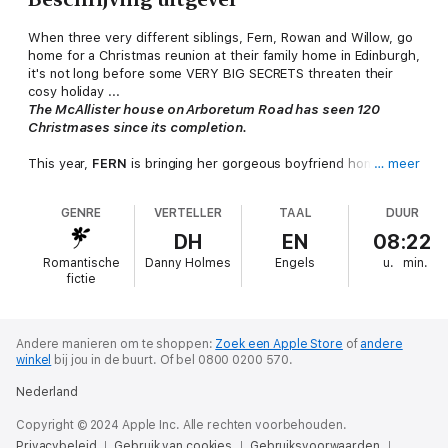
When three very different siblings, Fern, Rowan and Willow, go
home for a Christmas reunion at their family home in Edinburgh,
it's not long before some VERY BIG SECRETS threaten their
cosy holiday ...
The McAllister house on Arboretum Road has seen 120
Christmases since its completion.
This year,
FERN
is bringing her gorgeous boyfriend home and
… meer
she wants everything to be perfect.
GENRE
VERTELLER
TAAL
DUUR
But her twin brother
ROWAN
would rather go on the pull than
pull crackers with the family.
DH
EN
08:22
Romantische
Danny Holmes
Engels
u.
min.
And their younger sister
WILLOW
is terrified of Christmas Day.
fictie
With FOUR sleeps till Christmas,
THREE secretive siblings,
TWO hot houseguests,
Andere manieren om te shoppen:
Zoek een Apple Store
of
andere
winkel
bij jou in de buurt.
Of bel 0800 0200 570.
And ONE juicy secret ...
This Christmas, there will be some BIG surprises under the
Nederland
tree.
Copyright © 2024 Apple Inc. Alle rechten voorbehouden.
Sometimes at Christmas, you don't get what you want, you
Privacybeleid
Gebruik van cookies
Gebruiksvoorwaarden