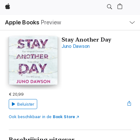
Apple
Open
Apple Books
Preview
lokaal
navigatiemenu
Stay Another Day
Juno Dawson
€ 20,99
Beluister
Ook beschikbaar in de
Book Store
Beschrijving uitgever