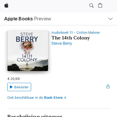
Apple
Open
Apple Books
Preview
lokaal
navigatiemenu
Audioboek 11 - Cotton Malone
The 14th Colony
Steve Berry
€ 20,99
Beluister
Ook beschikbaar in de
Book Store
Beschrijving uitgever