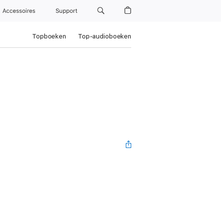
Accessoires
Support
Topboeken
Top-audioboeken