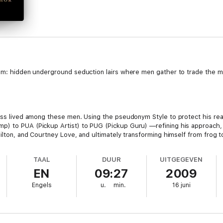
hem: hidden underground seduction lairs where men gather to trade the m
uss lived among these men. Using the pseudonym Style to protect his real
p) to PUA (Pickup Artist) to PUG (Pickup Guru) —refining his approach,
ilton, and Courtney Love, and ultimately transforming himself from frog to 
e.
TAAL
DUUR
UITGEGEVEN
EN
09:27
2009
al books in years, The Game is guaranteed to change the lives of men 
Engels
u.
min.
16 juni