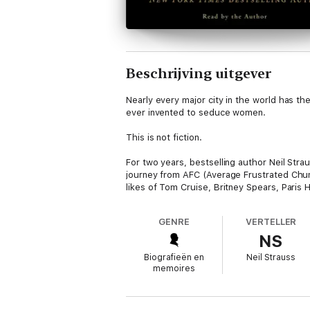
Beschrijving uitgever
Nearly every major city in the world has t
ever invented to seduce women.
This is not fiction.
For two years, bestselling author Neil Stra
journey from AFC (Average Frustrated Chum
likes of Tom Cruise, Britney Spears, Paris H
And then things started to get really strang
GENRE
VERTELLER
NS
One of the most explosive and controversi
the opposite sex forever.
Biografieën en
Neil Strauss
memoires