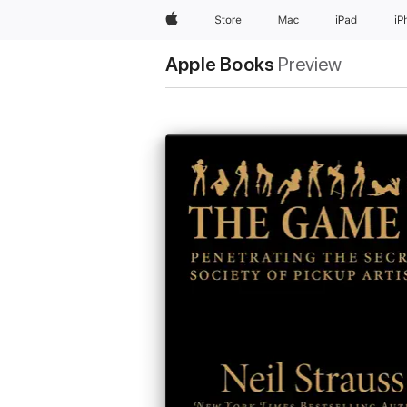
Apple
Store
Mac
iPad
iP
Apple Books
Preview