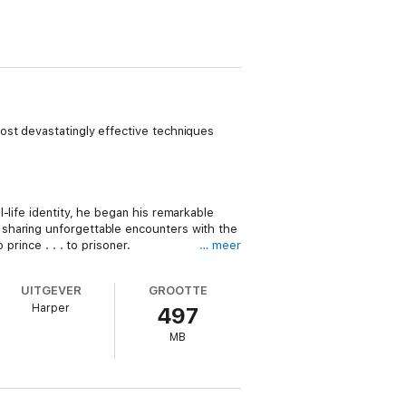
ost devastatingly effective techniques
-life identity, he began his remarkable
 sharing unforgettable encounters with the
prince . . . to prisoner.
… meer
UITGEVER
GROOTTE
Harper
497
and transform the way women understand
MB