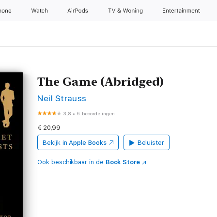
hone
Watch
AirPods
TV & Woning
Entertainment
The Game (Abridged)
Neil Strauss
3,8
•
6 beoordelingen
€ 20,99
Bekijk in
Apple Books
Beluister
Ook beschikbaar in de
Book Store