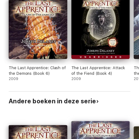
The Last Apprentice: Clash of
The Last Apprentice: Attack
Th
the Demons (Book 6)
of the Fiend (Book 4)
th
2009
2009
20
Andere boeken in deze serie