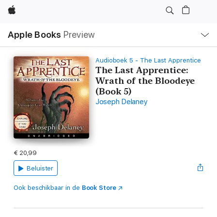
Apple
Open
Apple Books
Preview
lokaal
navigatiemenu
Audioboek 5 - The Last Apprentice
The Last Apprentice:
Wrath of the Bloodeye
(Book 5)
Joseph Delaney
€ 20,99
Beluister
Ook beschikbaar in de
Book Store