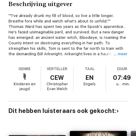
Beschrijving uitgever
""I've already drunk my fill of blood, so live a little longer.
Breathe fora while and watch what's about to unfold.""
Thomas Ward has spent two years as the Spook's apprentice.
He's faced unimaginable peril, and survived. But a new danger
has emerged: an ancient water witch, Bloodeye, is roaming the
County intent on destroying everything in her path. To
strengthen his skills, Tom is sent to the far north to train with
the demanding Bill Arkwright. Arkwright lives in a haunted mill
… meer
on the edge of a treacherous marsh, and his training methods
prove to be harsh and sometimes cruel. Will Tom's new bag of
GENRE
VERTELLER
TAAL
DUUR
tricks be enough to overcome a critical mistake that leaves him
confronting Bloodeye on his own?
CEW
EN
07:49
Kinderen en
Christopher
Engels
u.
min.
jeugd
Evan Welch
Dit hebben luisteraars ook gekocht: