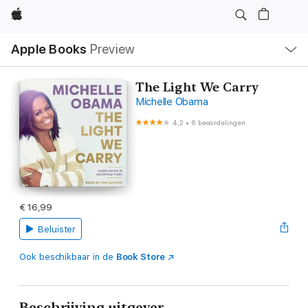
Apple
Open
Apple Books
Preview
lokaal
navigatiemenu
The Light We Carry
Michelle Obama
4,2
•
6 beoordelingen
€ 16,99
Beluister
Ook beschikbaar in de
Book Store
Beschrijving uitgever