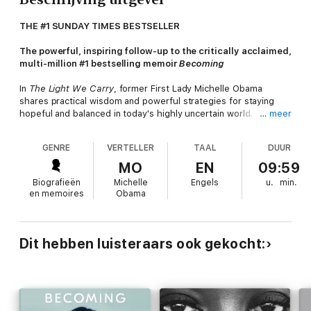
THE #1 SUNDAY TIMES BESTSELLER
The powerful, inspiring follow-up to the critically acclaimed,
multi-million #1 bestselling memoir
Becoming
In
The Light We Carry
, former First Lady Michelle Obama
shares practical wisdom and powerful strategies for staying
hopeful and balanced in today's highly uncertain world.
… meer
She considers the questions many of us wrestle with:
How do
GENRE
VERTELLER
TAAL
DUUR
we build enduring and honest relationships? How can we
discover strength and community inside our differences? What
MO
EN
09:59
do we do when it all starts to feel like too much?
Michelle
Biografieën
Michelle
Engels
u.
min.
Obama believes that we can all lean on a set of tools to help us
en memoires
Obama
better navigate change and remain steady within flux.
The Light We Carry
offers readers a series of fresh stories
and insightful reflections on change, challenge, and power,
Dit hebben luisteraars ook gekocht:
including her belief that when we light up for others, we can
illuminate the richness and potential of the world around us,
discovering deeper truths and new pathways for progress.
Drawing from her experiences as a mother, daughter, spouse,
friend, and First Lady, she shares the habits and principles she