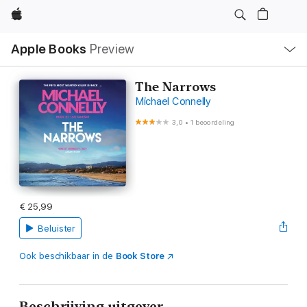
Apple
Open
Apple Books
Preview
lokaal
navigatiemenu
The Narrows
Michael Connelly
3,0
•
1 beoordeling
€ 25,99
Beluister
Ook beschikbaar in de
Book Store
Beschrijving uitgever