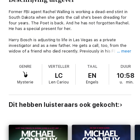
Former FBI agent Rachel Walling is working a dead-end stint in
South Dakota when she gets the call she's been dreading for
four years. The Poet is back. And he has not forgotten Rachel.
He has a special present for her.
Harry Bosch is adjusting to life in Las Vegas as a private
investigator and as a new father. He gets a call, too, from the
widow of a friend who died recently. Previously in his FBI
… meer
career, the friend worked on the famous case tracking the killer
known as The Poet. This fact alone makes some of the
GENRE
VERTELLER
TAAL
DUUR
elements of his death doubly suspicious.
LC
EN
10:58
And Harry Bosch is heading straight into the path of the most
Mysterie
Len Cariou
Engels
u.
min.
ruthless and inventive murderer he has ever encountered...
Read by Len Cariou
Dit hebben luisteraars ook gekocht:
(p) 2004 Hachette Audio