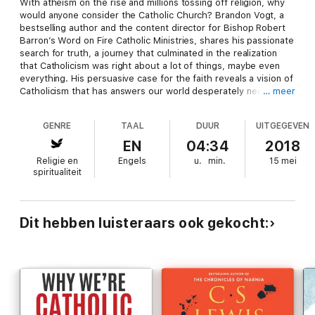
With atheism on the rise and millions tossing off religion, why
would anyone consider the Catholic Church? Brandon Vogt, a
bestselling author and the content director for Bishop Robert
Barron’s Word on Fire Catholic Ministries, shares his passionate
search for truth, a journey that culminated in the realization
that Catholicism was right about a lot of things, maybe even
everything. His persuasive case for the faith reveals a vision of
Catholicism that has answers our world desperately needs and
… meer
reminds those already in the Church what they love about it. A
2016 study by the Public Religion Research Institute found that
GENRE
TAAL
DUUR
UITGEGEVEN
25 percent of adults (39 percent of young adults) describe
themselves as unaffiliated with any religion. Millions of these
EN
04:34
2018
so-called “nones” have fled organized religion and many more
Religie en
Engels
u.
min.
15 mei
have rejected God altogether. Brandon Vogt was one of those
spiritualiteit
nones. When he converted to Catholicism in college, he knew
how confusing that decision was to many of his friends and
family. But he also knew that the evidence he discovered
pointed to one conclusion: Catholicism is true. To his delight,
Dit hebben luisteraars ook gekocht:
he discovered it was also exceedingly good and beautiful.Why I
Am Catholic traces Vogt’s spiritual journey, making a refreshing,
twenty-first century case for the faith and answering questions
being asked by agnostics, nones, and atheists, the audience
for his popular website, StrangeNotions.com, where Catholics
and atheists dialogue. With references to Catholic thinkers
such as G. K. Chesterton, Ven. Fulton Sheen, St. Teresa of