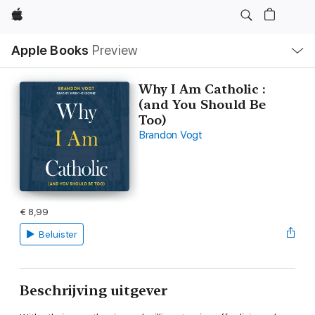
Apple
Open
Apple Books
Preview
lokaal
navigatiemenu
Why I Am Catholic :
(and You Should Be
Too)
Brandon Vogt
€ 8,99
Beluister
Beschrijving uitgever