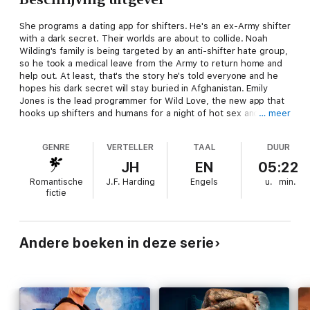
She programs a dating app for shifters. He's an ex-Army shifter
with a dark secret. Their worlds are about to collide. Noah
Wilding's family is being targeted by an anti-shifter hate group,
so he took a medical leave from the Army to return home and
help out. At least, that's the story he's told everyone and he
hopes his dark secret will stay buried in Afghanistan. Emily
Jones is the lead programmer for Wild Love, the new app that
hooks up shifters and humans for a night of hot sex and no
… meer
commitments. Only she hasn't had a date herself in years, ever
since that dark day when her family didn't protect her when
GENRE
VERTELLER
TAAL
DUUR
she needed them most. She figures one magical night with a
hot wolf will help her finally move on with her life. When Noah
JH
EN
05:22
swipes right for Emily, she thinks her dream one-night-stand is
Romantische
J.F. Harding
Engels
u.
min.
about to come true. But with a hate group planting car bombs
fictie
during WildLove hookups, Noah and Emily are on the front lines
of love. They have to hunt down a killer before he strikes
again...and before they do more than heat up the sheets.
Because humans and shifters might get "Wild for a Night", but
Andere boeken in deze serie
they're not supposed to fall in love.