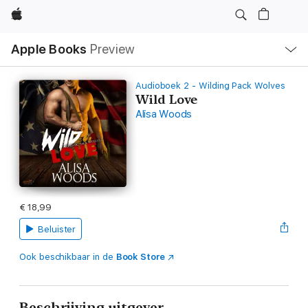
Apple
Open
Apple Books
Preview
lokaal
navigatiemenu
Audioboek 2 - Wilding Pack Wolves
Wild Love
Alisa Woods
€ 18,99
Beluister
Ook beschikbaar in de
Book Store
Beschrijving uitgever