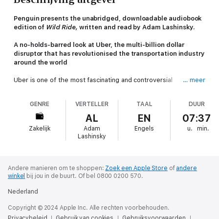
Penguin presents the unabridged, downloadable audiobook
edition of
Wild Ride,
written and read by Adam Lashinsky.
A no-holds-barred look at Uber, the multi-billion dollar
disruptor that has revolutionised the transportation industry
around the world
Uber is one of the most fascinating and controversial
… meer
businesses in the world, both beloved for its elegant ride-
hailing concept and heady growth, and condemned for CEO
GENRE
VERTELLER
TAAL
DUUR
Travis Kalanick's ruthless pursuit of success at all cost.
AL
EN
07:37
In
Wild Ride
, Adam Lashinsky, veteran
Fortune
writer and
Zakelijk
Adam
Engels
u.
min.
author of
Inside Apple
, traces the story of Uber's meteoric
Lashinsky
rise: from its murky origins to its plans for expansion into
radically different industries. The company has already
poached entire departments from top research universities in a
push to build the first self-driving car and possibly replace the
Andere manieren om te shoppen:
Zoek een Apple Store
of
andere
winkel
bij jou in de buurt.
Of bel 0800 0200 570.
very drivers it's worked so hard to recruit.
Nederland
With access to current and former employees, as well as CEO
Travis Kalanick, this book will be the first to unlock Uber's vault.
Copyright © 2024 Apple Inc. Alle rechten voorbehouden.
It's a story that start-up founders, business executives, tech-
Privacybeleid
Gebruik van cookies
Gebruiksvoorwaarden