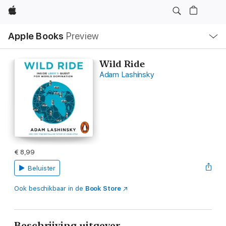
Apple
Open
Apple Books
Preview
lokaal
navigatiemenu
Wild Ride
Adam Lashinsky
€ 8,99
Beluister
Ook beschikbaar in de
Book Store
Beschrijving uitgever