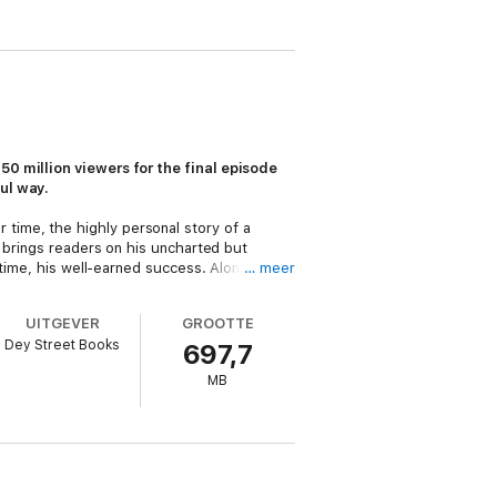
50 million viewers for the final episode
ul way.
 time, the highly personal story of a
r brings readers on his uncharted but
 time, his well-earned success. Along the
… meer
onal and professional life. His rambunctious
Fox New Talent Program to co-starring with
UITGEVER
GROOTTE
rties and remain so for decades to come, an
Dey Street Books
697,7
also redefining the clichés of onscreen
MB
tra to Carol Burnett to Sam Elliott, paying
are far more interesting when they have
other ruffians who helped define that
eck put his career on the line to make
n for years longer.