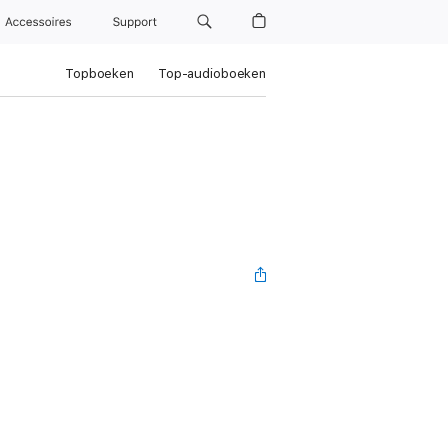
Accessoires
Support
Topboeken
Top-audioboeken