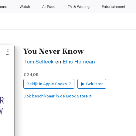
hone
Watch
AirPods
TV & Woning
Entertainment
You Never Know
Tom Selleck
en
Ellis Henican
€ 24,99
Bekijk in
Apple Books
Beluister
Ook beschikbaar in de
Book Store