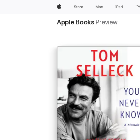
Apple
Store
Mac
iPad
iP
Apple Books
Preview