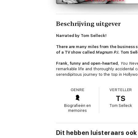
Beschrijving uitgever
Narrated by Tom Selleck!
There are many miles from the business sc
of a TV show called
Magnum P.I.
Tom Selle
Frank, funny and open-hearted
, You Nev
remarkable life and thoroughly accidental c
serendipitous journey to the top in Hollywo
way, he clears up an armload of misconcepti
California childhood. His clueless arrival 
GENRE
VERTELLER
Mae West and escorting her to black-tie soc
TS
actor whose authenticity and ease in front
manhood.
Biografieën en
Tom Selleck
memoires
In
You Never Know,
Selleck recounts his per
special tribute to his mentor James Garner
rough edges.
He also more than tips his h
classic genre, where Selleck has repeate
Dit hebben luisteraars ook
Thomas Magnum a more imperfect hero and 