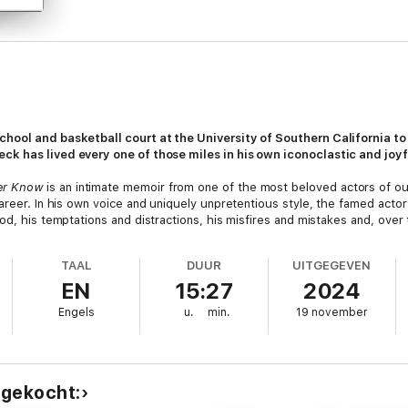
hool and basketball court at the University of Southern California to 
ck has lived every one of those miles in his own iconoclastic and joyf
er Know
is an intimate memoir from one of the most beloved actors of our
areer. In his own voice and uniquely unpretentious style, the famed acto
od, his temptations and distractions, his misfires and mistakes and, over
ons and shares dozens of never-told stories from all corners of his pers
as a good-looking college jock in Hollywood (from the
Dating Game
to the 
TAAL
DUUR
UITGEGEVEN
ial functions). What it was like to emerge as a mega-star in his mid-thi
EN
15:27
2024
 of the camera connected with audiences worldwide while embodying and 
Engels
u.
min.
19 november
sonal friendships with a vivid army of A-listers, everyone from Frank Sina
 of
The Rockford Files,
who believed, like Selleck, that TV protagonists 
at to the American western and the scruffy band of actors, directors and 
dly found a happy home.
Magnum
fans will be fascinated to learn how Sell
 gekocht:
explains why he walked away from a show that could easily have gone o