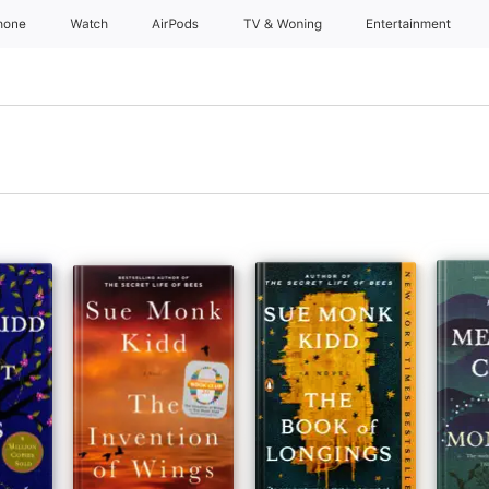
hone
Watch
AirPods
TV & Woning
Entertainment