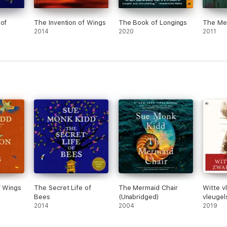
 of
The Invention of Wings
The Book of Longings
The Me
2014
2020
2011
f Wings
The Secret Life of
The Mermaid Chair
Witte v
Bees
(Unabridged)
vleugel
2014
2004
2019