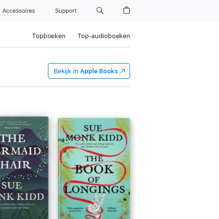
Accessoires
Support
Topboeken
Top-audioboeken
Bekijk in
Apple Books