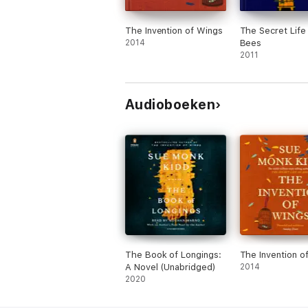
The Invention of Wings
The Secret Life
2014
Bees
2011
Audioboeken
The Book of Longings:
The Invention o
A Novel (Unabridged)
2014
2020