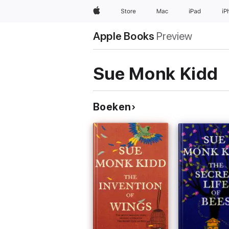
Apple
Store
Mac
iPad
iP
Apple Books
Preview
Sue Monk Kidd
Boeken