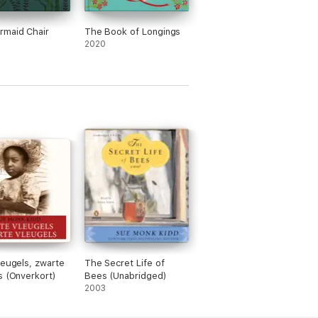
rmaid Chair
The Book of Longings
2020
leugels, zwarte
The Secret Life of
s (Onverkort)
Bees (Unabridged)
2003