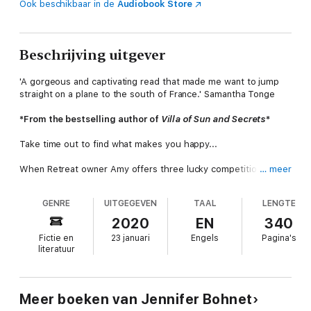
Ook beschikbaar in de
Audiobook Store
Beschrijving uitgever
'A gorgeous and captivating read that made me want to jump
straight on a plane to the south of France.' Samantha Tonge
*From the bestselling author of
Villa of Sun and Secrets
*
Take time out to find what makes you happy...
When Retreat owner Amy offers three lucky competition
… meer
winners a holiday on the Cote d’Azur, she has no idea that this
simple act of kindness will have life-changing repercussions on
GENRE
UITGEGEVEN
TAAL
LENGTE
her own life as well as those who join her…
2020
EN
340
Young entrepreneur Chelsea has just been subjected to a very
Fictie en
23 januari
Engels
Pagina's
public relationship break up and needs to get away to lick her
literatuur
wounds.
MP’s wife Victoria is at a crossroads in her life now that the
children have left home. She realises she has ambitions of her
Meer boeken van Jennifer Bohnet
own and needs some ‘
me time’
to figure things out.