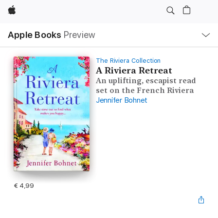
Apple
Open
Apple Books
Preview
lokaal
navigatiemenu
The Riviera Collection
A Riviera Retreat
An uplifting, escapist read
set on the French Riviera
Jennifer Bohnet
€ 4,99