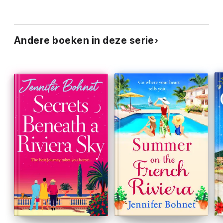
Andere boeken in deze serie