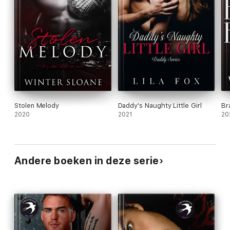
Stolen Melody
Daddy's Naughty Little Girl
Br
2020
2021
20
Andere boeken in deze serie