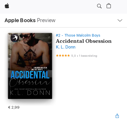
Apple
Open
Apple Books
Preview
lokaal
navigatiemenu
#2 - Those Malcolm Boys
Accidental Obsession
K. L. Donn
5,0
•
1 beoordeling
€ 2,99