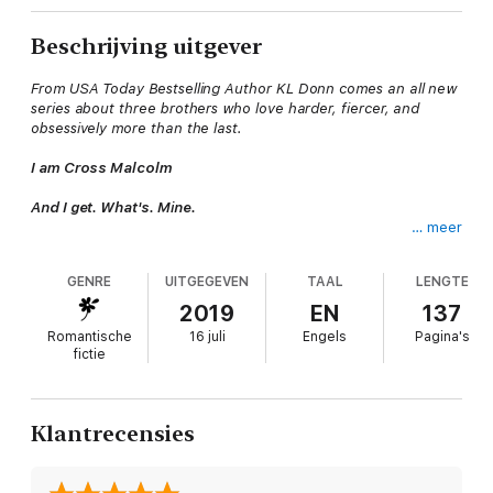
Beschrijving uitgever
From USA Today Bestselling Author KL Donn comes an all new
series about three brothers who love harder, fiercer, and
obsessively more than the last.
I am Cross Malcolm
And I get. What's. Mine.
… meer
Cattle are simple.
GENRE
UITGEGEVEN
TAAL
LENGTE
You take care of them; they take care of you.
2019
EN
137
Women, not so much.
Romantische
16 juli
Engels
Pagina's
fictie
They're fickle, stubborn and emotional.
They're time consuming and unapologetic.
Klantrecensies
And yet, I can't live without her.
She's passion and sin.