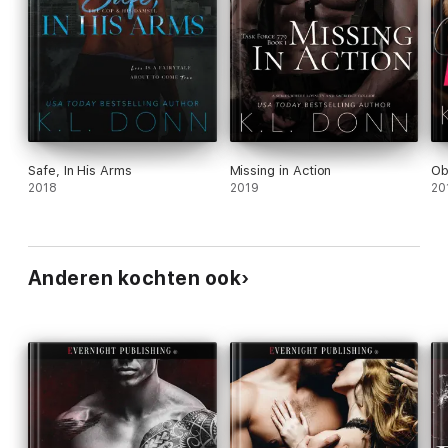
Safe, In His Arms
Missing in Action
Ob
2018
2019
20
Anderen kochten ook