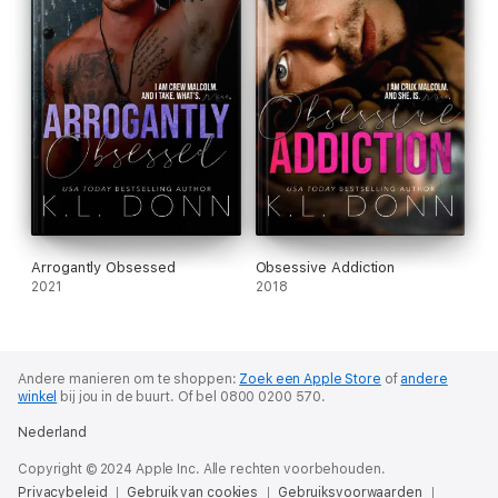
Arrogantly Obsessed
Obsessive Addiction
2021
2018
Andere manieren om te shoppen:
Zoek een Apple Store
of
andere
winkel
bij jou in de buurt.
Of bel 0800 0200 570.
Nederland
Copyright © 2024 Apple Inc. Alle rechten voorbehouden.
Privacybeleid
Gebruik van cookies
Gebruiksvoorwaarden