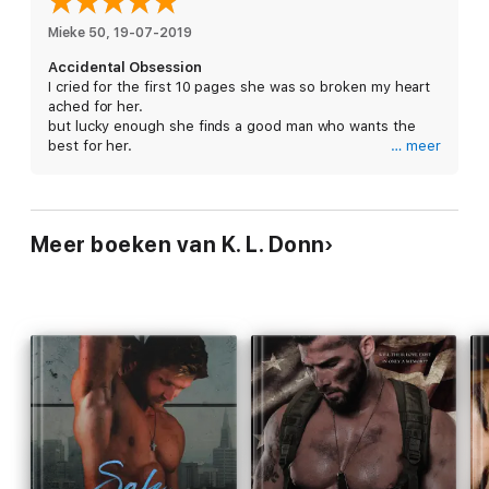
Heartache and innocence.
Mieke 50
, 
19-07-2019
Accidental Obsession
Isabella Sharp is every man's weakness.
I cried for the first 10 pages she was so broken my heart
ached for her.
She'll bring me to my knees.
but lucky enough she finds a good man who wants the
best for her.
… meer
And in return I'll worship her with my dying breath.
This is a short story that is the only reason I give 4
instead of 5 stars I felt like I was missing a part of the
I am Cross Malcolm
story. Like it wasn’t finished yet. I would have like to read
more of this couple.
After the secrets and through the lies…
Meer boeken van K. L. Donn
Past the darkness and into the light…
I get what's mine.