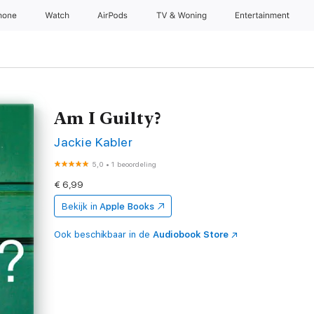
hone
Watch
AirPods
TV & Woning
Entertainment
Am I Guilty?
Jackie Kabler
5,0
•
1 beoordeling
€ 6,99
Bekijk in
Apple Books
Ook beschikbaar in de
Audiobook Store