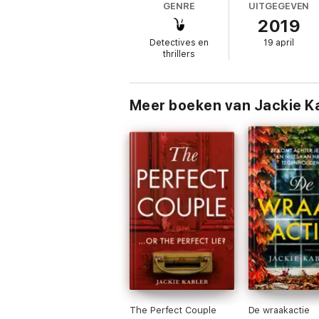
GENRE
UITGEGEVEN
2019
They said it was my fault. They said I’m t
These are my friends, my family, people I t
Detectives en
19 april
thrillers
But then why do I have this creeping sensat
if I’m not, what will happen when the trut
Perfect for fans of Liane Moriarty, Shari La
Meer boeken van Jackie K
What readers are saying about Am I Guilty:
‘One of the best suspense mysteries I hav
‘What a wild rollercoaster of a book’
‘Full of twists and the suspense just grows
‘Had me on the edge of my seat until the fi
‘I love getting so much more than expected 
‘Heart breaking, fast paced &amp; so many
‘Gripped from the first page – a must read f
The Perfect Couple
De wraakactie