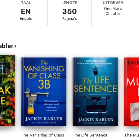
TAAL
LENGTE
UITGEVER
One More
EN
350
he worst mother in the world. And even though I can’t remember what hap
Chapter
rust.
Engels
Pagina's
ion that something is wrong? Why do I feel like people are keeping secre
h comes out…?
pena and Lisa Jewell
abler
e ever read’
 with each turn of the page’
nal page!’
out of a story and this is a prime example of that’
 twists. I would recommend this to anyone’
or those thrill seekers’
The Vanishing of Class
The Life Sentence
The Mur