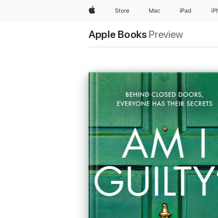
Apple
Store
Mac
iPad
iP
Apple Books
Preview