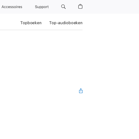
Accessoires
Support
Topboeken
Top-audioboeken