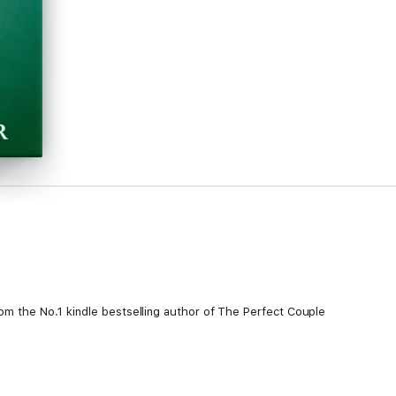
rom the No.1 kindle bestselling author of The Perfect Couple
nd, a beautiful home, a fulfilling career and two adorable children. The