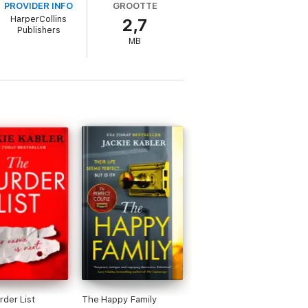
PROVIDER INFO
GROOTTE
HarperCollins
2,7
pened that day, they wouldn’t lie to me.
Publishers
MB
ts? Am I really as guilty as they say? And
der List
The Happy Family