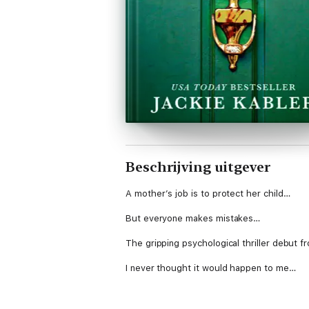
Beschrijving uitgever
A mother’s job is to protect her child…
But everyone makes mistakes…
The gripping psychological thriller debut f
I never thought it would happen to me…
One moment I had it all – a gorgeous husba
me.