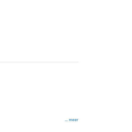
… meer
 next, everything came crashing down around