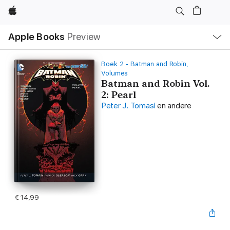
Apple
Open
Apple Books
Preview
lokaal
navigatiemenu
Boek 2 - Batman and Robin,
Volumes
Batman and Robin Vol.
2: Pearl
Peter J. Tomasi
en andere
€ 14,99