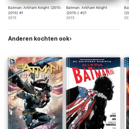
Batman: Arkham Knight (2015-
Batman: Arkham Knight
Ba
2015) #1
(2015-) #21
(2
2015
2015
20
Anderen kochten ook