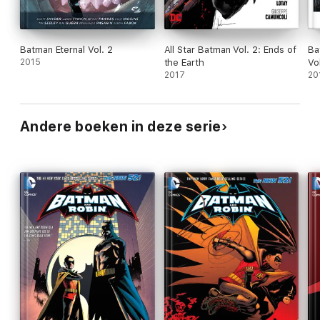
Batman Eternal Vol. 2
All Star Batman Vol. 2: Ends of
Ba
2015
the Earth
Vo
2017
20
Andere boeken in deze serie