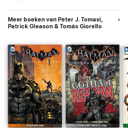
Meer boeken van Peter J. Tomasi,
Patrick Gleason & Tomás Giorello