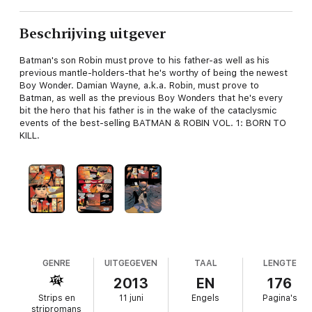
Beschrijving uitgever
Batman's son Robin must prove to his father-as well as his
previous mantle-holders-that he's worthy of being the newest
Boy Wonder. Damian Wayne, a.k.a. Robin, must prove to
Batman, as well as the previous Boy Wonders that he's every
bit the hero that his father is in the wake of the cataclysmic
events of the best-selling BATMAN & ROBIN VOL. 1: BORN TO
KILL.
GENRE
UITGEGEVEN
TAAL
LENGTE
2013
EN
176
Strips en
11 juni
Engels
Pagina's
stripromans