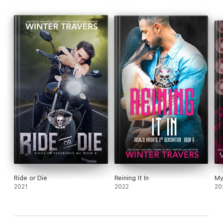
Ride or Die
Reining It In
My
2021
2022
20