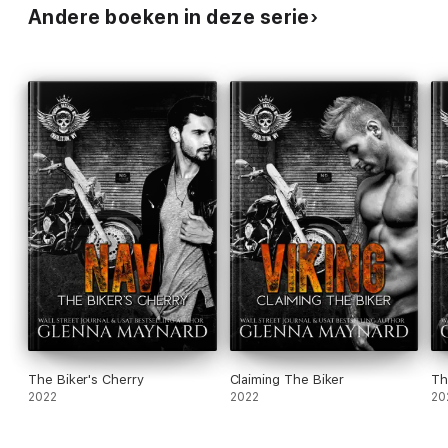
Andere boeken in deze serie
The Biker's Cherry
Claiming The Biker
Th
2022
2022
20