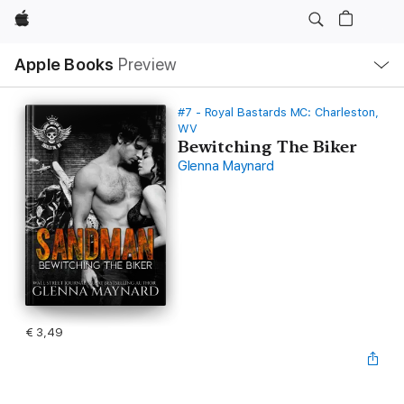
Apple
Open
Apple Books
Preview
lokaal
navigatiemenu
#7 - Royal Bastards MC: Charleston,
WV
Bewitching The Biker
Glenna Maynard
€ 3,49