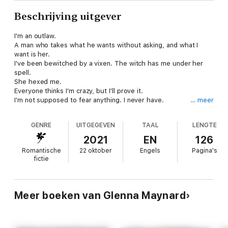
Beschrijving uitgever
I'm an outlaw.
A man who takes what he wants without asking, and what I
want is her.
I've been bewitched by a vixen. The witch has me under her
spell.
She hexed me.
Everyone thinks I'm crazy, but I'll prove it.
I'm not supposed to fear anything. I never have.
… meer
Until her.
They call me Sandman but Bianca is the one haunting my
GENRE
UITGEGEVEN
TAAL
LENGTE
dreams.
2021
EN
126
Bewitching the Biker is book 7 of the Original Bastards MC,
Romantische
22 oktober
Engels
Pagina's
Charleston WV, Chapter but can be read as a stand alone.
fictie
Meer boeken van Glenna Maynard