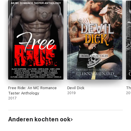
Free Ride: An MC Romance
Devil Dick
Th
Taster Anthology
2019
20
2017
Anderen kochten ook